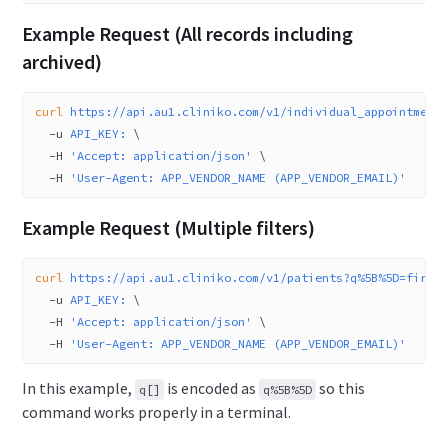
Example Request (All records including
archived)
curl
 https://api.au1.cliniko.com/v1/individual_appointment
  -u
 API_KEY:
 \
  -H
 'Accept: application/json'
 \
  -H
 'User-Agent: APP_VENDOR_NAME (APP_VENDOR_EMAIL)'
Example Request (Multiple filters)
curl
 https://api.au1.cliniko.com/v1/patients?q%5B%5D=first
  -u
 API_KEY:
 \
  -H
 'Accept: application/json'
 \
  -H
 'User-Agent: APP_VENDOR_NAME (APP_VENDOR_EMAIL)'
In this example,
is encoded as
so this
q[]
q%5B%5D
command works properly in a terminal.