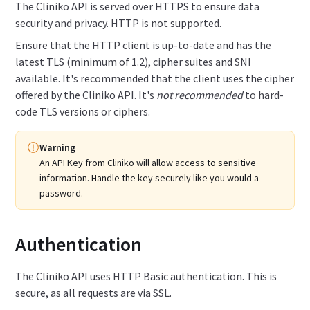
The Cliniko API is served over HTTPS to ensure data
security and privacy. HTTP is not supported.
Ensure that the HTTP client is up-to-date and has the
latest TLS (minimum of 1.2), cipher suites and SNI
available. It's recommended that the client uses the cipher
offered by the Cliniko API. It's
not recommended
to hard-
code TLS versions or ciphers.
Warning
An API Key from Cliniko will allow access to sensitive
information.
Handle the key securely like you would a
password.
Authentication
The Cliniko API uses HTTP Basic authentication. This is
secure, as all requests are via SSL.