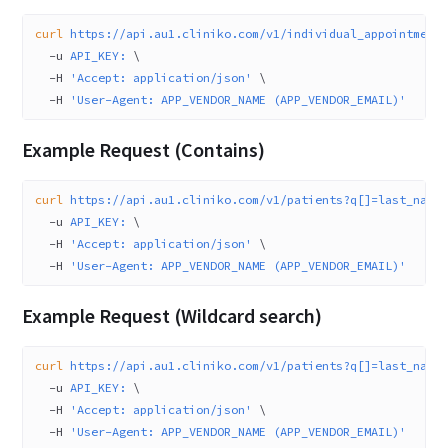
curl
 https://api.au1.cliniko.com/v1/individual_appointment
  -u
 API_KEY:
 \
  -H
 'Accept: application/json'
 \
  -H
 'User-Agent: APP_VENDOR_NAME (APP_VENDOR_EMAIL)'
Example Request (Contains)
curl
 https://api.au1.cliniko.com/v1/patients?q[]=last_name
  -u
 API_KEY:
 \
  -H
 'Accept: application/json'
 \
  -H
 'User-Agent: APP_VENDOR_NAME (APP_VENDOR_EMAIL)'
Example Request (Wildcard search)
curl
 https://api.au1.cliniko.com/v1/patients?q[]=last_name
  -u
 API_KEY:
 \
  -H
 'Accept: application/json'
 \
  -H
 'User-Agent: APP_VENDOR_NAME (APP_VENDOR_EMAIL)'