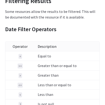
Filtering Results
Some resources allow the results to be filtered. This will
be documented with the resource if it is available.
Date Filter Operators
Operator
Description
Equal to
=
Greater than or equal to
>=
Greater than
>
Less than or equal to
<=
Less than
<
Is not null
?