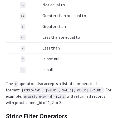
Not equal to
!=
Greater than or equal to
>=
Greater than
>
Less than or equal to
<=
Less than
<
Is not null
?
Is null
!?
The
operator also accepts a list of numbers in the
=
format:
. For
[FIELDNAME]:=[VALUE],[VALUE],[VALUE],[VALUE]
example,
will return all records
practitioner_id:=1,2,3
with practitioner_id of 1, 2 or 3.
String Filter Operators