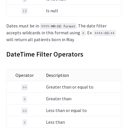
Is null
!?
Dates must be in
. The date filter
YYYY-MM-DD format
accepts wildcards in this format using
. Ex:
*
****-05-**
will return all patients born in May.
DateTime Filter Operators
Operator
Description
Greater than or equal to
>=
Greater than
>
Less than or equal to
<=
Less than
<