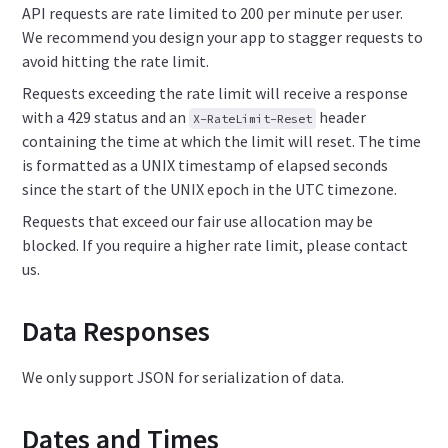
API requests are rate limited to 200 per minute per user.
We recommend you design your app to stagger requests to
avoid hitting the rate limit.
Requests exceeding the rate limit will receive a response
with a 429 status and an
header
X-RateLimit-Reset
containing the time at which the limit will reset. The time
is formatted as a UNIX timestamp of elapsed seconds
since the start of the UNIX epoch in the UTC timezone.
Requests that exceed our fair use allocation may be
blocked. If you require a higher rate limit, please contact
us.
Data Responses
We only support JSON for serialization of data.
Dates and Times