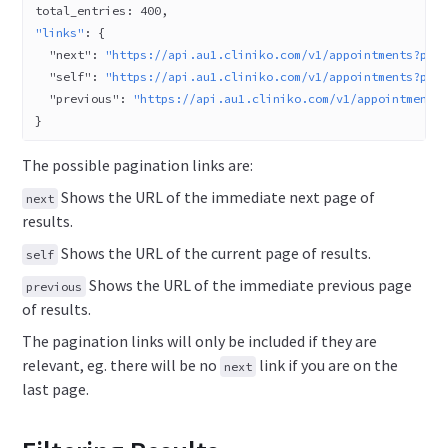
total_entries: 
400
,
"links"
: {
  "next"
: 
"https://api.au1.cliniko.com/v1/appointments?pag
  "self"
: 
"https://api.au1.cliniko.com/v1/appointments?pag
  "previous"
: 
"https://api.au1.cliniko.com/v1/appointments
}
The possible pagination links are:
Shows the URL of the immediate next page of
next
results.
Shows the URL of the current page of results.
self
Shows the URL of the immediate previous page
previous
of results.
The pagination links will only be included if they are
relevant, eg. there will be no
link if you are on the
next
last page.