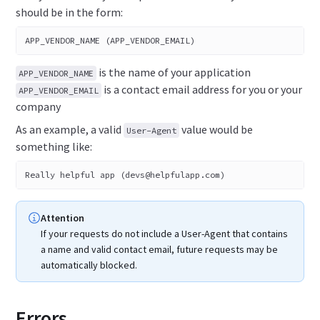
should be in the form:
APP_VENDOR_NAME (APP_VENDOR_EMAIL)
is the name of your application
APP_VENDOR_NAME
is a contact email address for you or your
APP_VENDOR_EMAIL
company
As an example, a valid
value would be
User-Agent
something like:
Really helpful app (devs@helpfulapp.com)
Attention
If your requests do not include a User-Agent that contains
a name and valid contact email, future requests may be
automatically blocked.
Errors