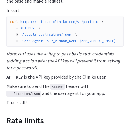
the base and make a request.
In curl:
curl
 https://api.au1.cliniko.com/v1/patients
 \
  -u
 API_KEY:
 \
  -H
 'Accept: application/json'
 \
  -H
 'User-Agent: APP_VENDOR_NAME (APP_VENDOR_EMAIL)'
Note: curl uses the -u flag to pass basic auth credentials
(adding a colon after the API key will prevent it from asking
for a password).
API_KEY
is the API key provided by the Cliniko user.
Make sure to send the
header with
Accept
and the user agent for your app.
application/json
That's all!
Rate limits