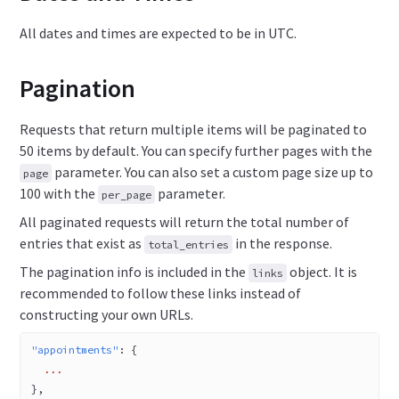
All dates and times are expected to be in UTC.
Pagination
Requests that return multiple items will be paginated to
50 items by default. You can specify further pages with the
parameter. You can also set a custom page size up to
page
100 with the
parameter.
per_page
All paginated requests will return the total number of
entries that exist as
in the response.
total_entries
The pagination info is included in the
object. It is
links
recommended to follow these links instead of
constructing your own URLs.
"appointments"
: {
  ...
},