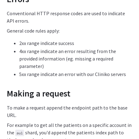
Conventional HTTP response codes are used to indicate
API errors.
General code rules apply:
2xx range indicate success
4xx range indicate an error resulting from the
provided information (eg. missing a required
parameter)
5xx range indicate an error with our Cliniko servers
Making a request
To make a request append the endpoint path to the base
URL.
For example to get all the patients on a specific account in
the
shard, you'd append the patients index path to
au1