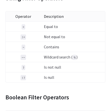
Operator
Description
Equal to
=
Not equal to
!=
Contains
~
Wildcard search (
)
~~
%
Is not null
?
Is null
!?
Boolean Filter Operators