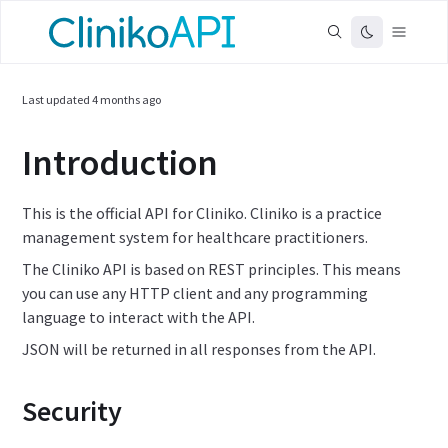
Last updated
4 months ago
Introduction
This is the official API for Cliniko. Cliniko is a practice
management system for healthcare practitioners.
The Cliniko API is based on REST principles. This means
you can use any HTTP client and any programming
language to interact with the API.
JSON will be returned in all responses from the API.
Security