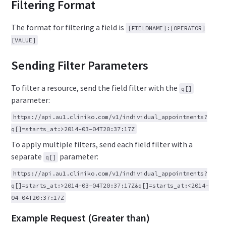
Filtering Format
The format for filtering a field is
[FIELDNAME]:[OPERATOR]
[VALUE]
Sending Filter Parameters
To filter a resource, send the field filter with the
q[]
parameter:
https://api.au1.cliniko.com/v1/individual_appointments?
q[]=starts_at:>2014-03-04T20:37:17Z
To apply multiple filters, send each field filter with a
separate
parameter:
q[]
https://api.au1.cliniko.com/v1/individual_appointments?
q[]=starts_at:>2014-03-04T20:37:17Z&q[]=starts_at:<2014-
04-04T20:37:17Z
Example Request (Greater than)