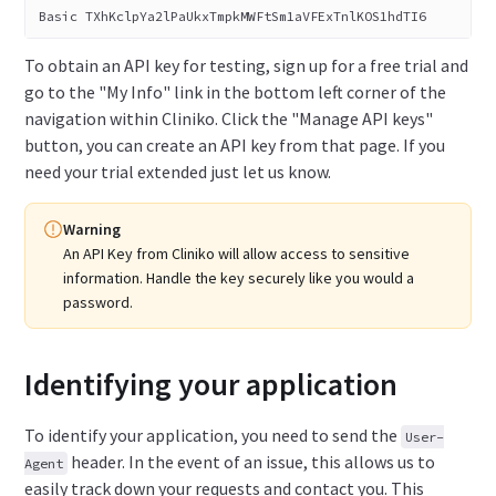
Basic TXhKclpYa2lPaUkxTmpkMWFtSm1aVFExTnlKOS1hdTI6
To obtain an API key for testing, sign up for a free trial and
go to the "My Info" link in the bottom left corner of the
navigation within Cliniko. Click the "Manage API keys"
button, you can create an API key from that page. If you
need your trial extended just let us know.
Warning
An API Key from Cliniko will allow access to sensitive
information.
Handle the key securely like you would a
password.
Identifying your application
To identify your application, you need to send the
User-
header. In the event of an issue, this allows us to
Agent
easily track down your requests and contact you. This