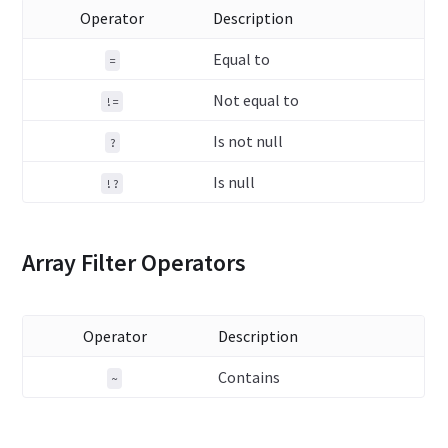
Operator
Description
Equal to
=
Not equal to
!=
Is not null
?
Is null
!?
Array Filter Operators
Operator
Description
Contains
~