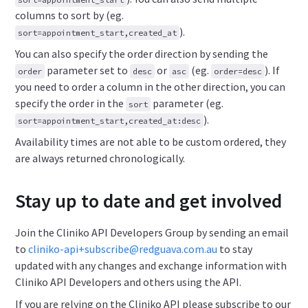
columns to sort by (eg.
).
sort=appointment_start,created_at
You can also specify the order direction by sending the
parameter set to
or
(eg.
). If
order
desc
asc
order=desc
you need to order a column in the other direction, you can
specify the order in the
parameter (eg.
sort
).
sort=appointment_start,created_at:desc
Availability times are not able to be custom ordered, they
are always returned chronologically.
Stay up to date and get involved
Join the Cliniko API Developers Group by sending an email
to
cliniko-api+subscribe@redguava.com.au
to stay
updated with any changes and exchange information with
Cliniko API Developers and others using the API.
If you are relying on the Cliniko API please subscribe to our