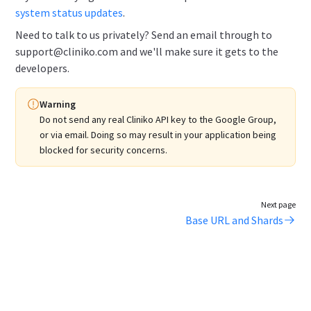
system status updates
.
Need to talk to us privately? Send an email through to
support@cliniko.com and we'll make sure it gets to the
developers.
Warning
Do not send any real Cliniko API key to the Google Group,
or via email.
Doing so may result in your application being
blocked for security concerns.
Next page
Base URL and Shards