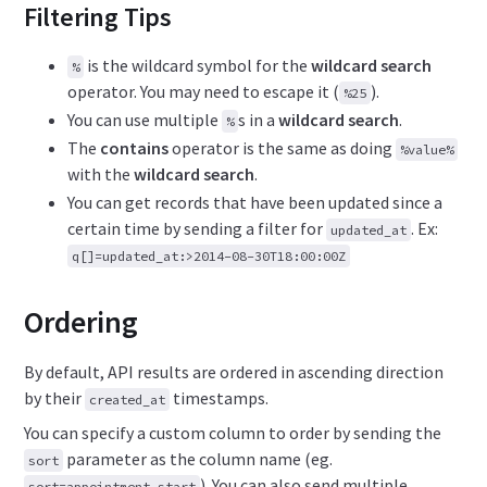
Filtering Tips
is the wildcard symbol for the
wildcard search
%
operator. You may need to escape it (
).
%25
You can use multiple
s in a
wildcard search
.
%
The
contains
operator is the same as doing
%value%
with the
wildcard search
.
You can get records that have been updated since a
certain time by sending a filter for
. Ex:
updated_at
q[]=updated_at:>2014-08-30T18:00:00Z
Ordering
By default, API results are ordered in ascending direction
by their
timestamps.
created_at
You can specify a custom column to order by sending the
parameter as the column name (eg.
sort
). You can also send multiple
sort=appointment_start