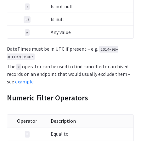
Is not null
?
Is null
!?
Any value
*
DateTimes must be in UTC if present – e.g.
2014-08-
.
30T18:00:00Z
The
operator can be used to find cancelled or archived
*
records on an endpoint that would usually exclude them -
see
example
.
Numeric Filter Operators
Operator
Description
Equal to
=