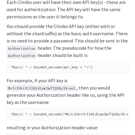
Each Cliniko user will have their own API key(s) - these are
used for authentication. The API key will have the same
permissions as the user it belongs to.
You should provide the Cliniko API key (either with or
without the shard suffix) as the basic auth username. There
is no need to provide a password. This should be sent in the
header. The pseudocode for how the
Authorization
header should be built is:
Authorization
"Basic " + base64_encode(api_key + ":")
For example, if your API key is
, then you would
MxJrZXkiOiI1Njd1amJmZTQ1NyJ9-au2
generate your Authorization header like so, using the API
key as the username:
"Basic " + base64_encode("MxJrZXkiOiI1Njd1amJmZTQ1NyJ9-au2
resulting in your Authorization header value: