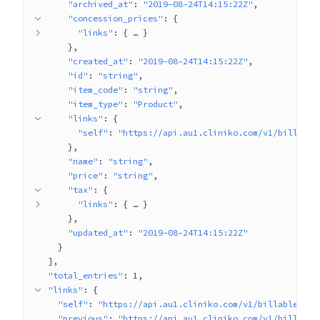
"archived_at"
: 
"2019-08-24T14:15:22Z"
"concession_prices"
: 
{
"links"
: 
{
 … 
}
}
"created_at"
: 
"2019-08-24T14:15:22Z"
"id"
: 
"string"
"item_code"
: 
"string"
"item_type"
: 
"Product"
"links"
: 
{
"self"
: 
"https://api.au1.cliniko.com/v1/billable
}
"name"
: 
"string"
"price"
: 
"string"
"tax"
: 
{
"links"
: 
{
 … 
}
}
"updated_at"
: 
"2019-08-24T14:15:22Z"
}
]
"total_entries"
: 
1
"links"
: 
{
"self"
: 
"https://api.au1.cliniko.com/v1/billable_ite
"previous"
: 
"https://api.au1.cliniko.com/v1/billable