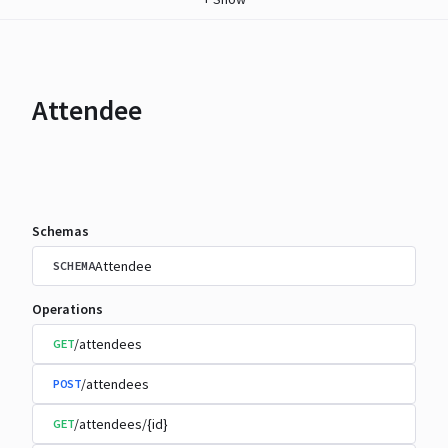
Attendee
Schemas
Attendee
SCHEMA
Operations
/attendees
GET
/attendees
POST
/attendees/{id}
GET