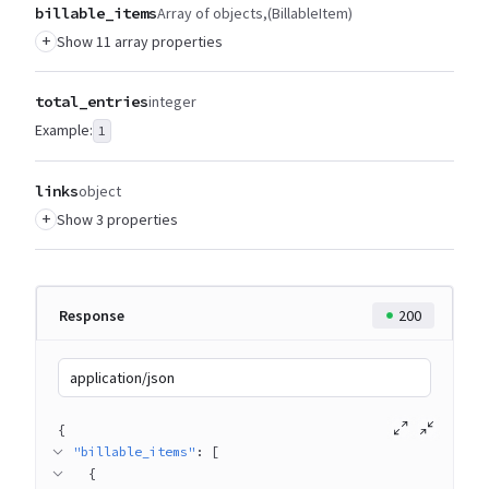
billable_items
Array of objects
(BillableItem)
+
Show 11 array properties
total_entries
integer
Example:
1
links
object
+
Show 3 properties
Response
200
application/json
{
"billable_items"
: 
[
{