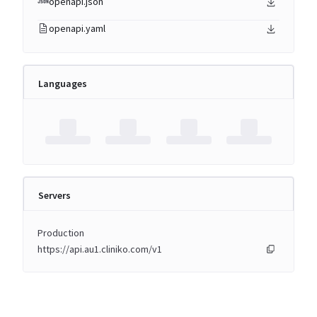
openapi.json
openapi.yaml
Languages
Servers
Production
https://api.au1.cliniko.com/v1