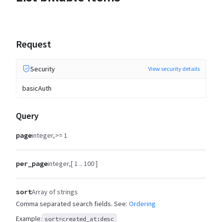
Request
Security
View security details
basicAuth
Query
page
integer
>= 1
per_page
integer
[ 1 .. 100 ]
sort
Array of strings
Comma separated search fields. See:
Ordering
Example:
sort=created_at:desc