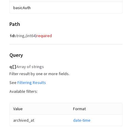
basicAuth
Path
id
string
(int64)
required
Query
q[]
Array of strings
Filter result by one or more fields.
See
Filtering Results
Available filters:
Value
Format
archived_at
date-time