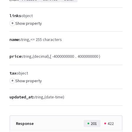
links
object
+
Show property
name
string
<= 255 characters
price
string
(decimal)
[ -4000000000 .. 4000000000 )
tax
object
+
Show property
updated_at
string
(date-time)
Response
201
422