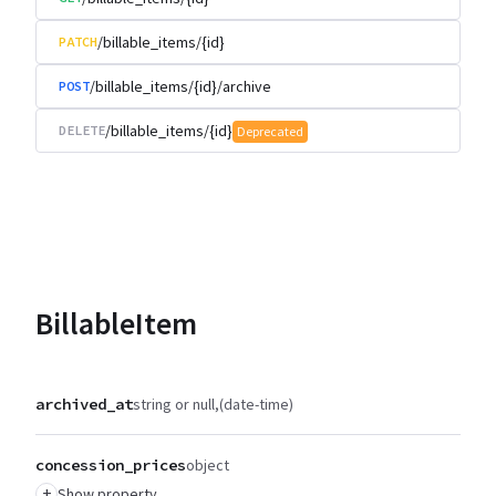
/billable_items/{id}
PATCH
/billable_items/{id}/archive
POST
/billable_items/{id}
DELETE
Deprecated
BillableItem
archived_at
string or null
(date-time)
concession_prices
object
+
Show property