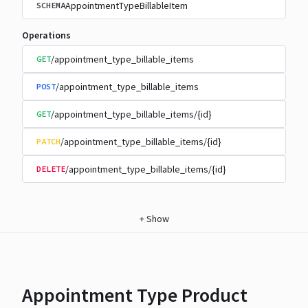
AppointmentTypeBillableItem
SCHEMA
Operations
/appointment_type_billable_items
GET
/appointment_type_billable_items
POST
/appointment_type_billable_items/{id}
GET
/appointment_type_billable_items/{id}
PATCH
/appointment_type_billable_items/{id}
DELETE
+
Show
Appointment Type Product