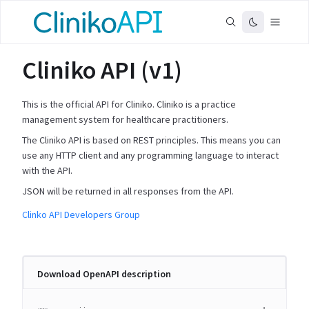
Cliniko API (v1)
This is the official API for Cliniko. Cliniko is a practice
management system for healthcare practitioners.
The Cliniko API is based on REST principles. This means you can
use any HTTP client and any programming language to interact
with the API.
JSON will be returned in all responses from the API.
Clinko API Developers Group
Download OpenAPI description