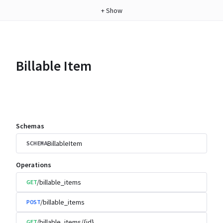
+
Show
Billable Item
Schemas
BillableItem
SCHEMA
Operations
/billable_items
GET
/billable_items
POST
/billable_items/{id}
GET