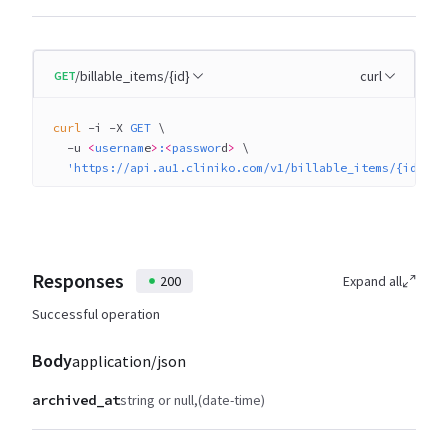
/billable_items/{id}
curl
GET
curl
 -i
 -X
 GET
 \
  -u
 <
usernam
e
>
:
<
passwor
d
>
 \
  'https://api.au1.cliniko.com/v1/billable_items/{id}?q%
Responses
200
Expand all
Successful operation
Body
application/json
archived_at
string or null
(date-time)