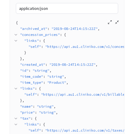
application/json
{
"archived_at"
: 
"2019-08-24T14:15:22Z"
"concession_prices"
: 
{
"links"
: 
{
"self"
: 
"https://api.au1.cliniko.com/v1/concession
}
}
"created_at"
: 
"2019-08-24T14:15:22Z"
"id"
: 
"string"
"item_code"
: 
"string"
"item_type"
: 
"Product"
"links"
: 
{
"self"
: 
"https://api.au1.cliniko.com/v1/billable_ite
}
"name"
: 
"string"
"price"
: 
"string"
"tax"
: 
{
"links"
: 
{
"self"
: 
"https://api.au1.cliniko.com/v1/taxes/1"