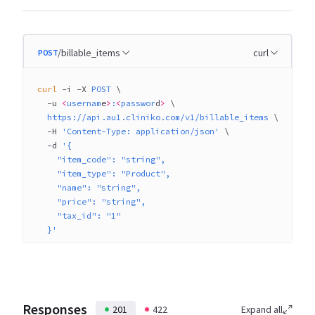
/billable_items
curl
POST
curl
 -i
 -X
 POST
 \
  -u
 <
usernam
e
>
:
<
passwor
d
>
 \
  https://api.au1.cliniko.com/v1/billable_items
 \
  -H
 'Content-Type: application/json'
 \
  -d
 '{
    "item_code": "string",
    "item_type": "Product",
    "name": "string",
    "price": "string",
    "tax_id": "1"
  }'
Responses
201
422
Expand all