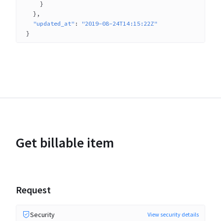
}
}
"updated_at"
: 
"2019-08-24T14:15:22Z"
}
Get billable item
Request
Security
View security details