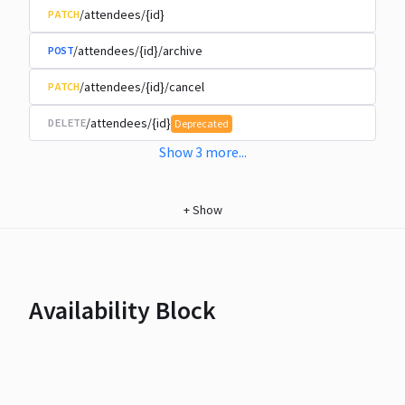
/attendees/{id}
PATCH
/attendees/{id}/archive
POST
/attendees/{id}/cancel
PATCH
/attendees/{id}
DELETE
Deprecated
Show
3
more
...
+
Show
Availability Block