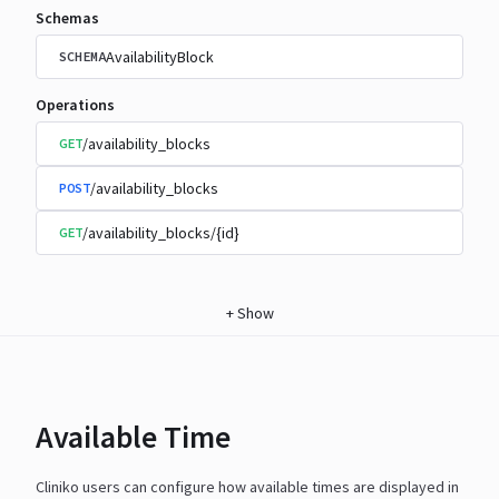
Schemas
AvailabilityBlock
SCHEMA
Operations
/availability_blocks
GET
/availability_blocks
POST
/availability_blocks/{id}
GET
+
Show
Available Time
Cliniko users can configure how available times are displayed in