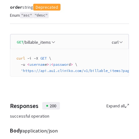
order
string
Deprecated
Enum
"asc"
"desc"
/billable_items
curl
GET
curl
 -i
 -X
 GET
 \
  -u
 <
usernam
e
>
:
<
passwor
d
>
 \
  'https://api.au1.cliniko.com/v1/billable_items?page=1&
Responses
200
Expand all
successful operation
Body
application/json