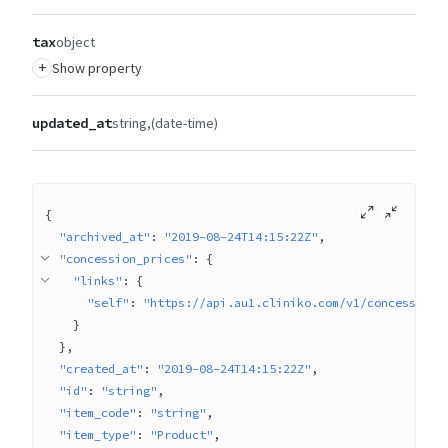
tax
object
+
Show property
updated_at
string
(date-time)
{
"archived_at"
: 
"2019-08-24T14:15:22Z"
"concession_prices"
: 
{
"links"
: 
{
"self"
: 
"https://api.au1.cliniko.com/v1/concession_
}
}
"created_at"
: 
"2019-08-24T14:15:22Z"
"id"
: 
"string"
"item_code"
: 
"string"
"item_type"
: 
"Product"