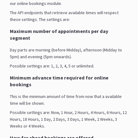
our online bookings module.
The API endpoints that retrieve available times will respect
these settings. The settings are:
Maximum number of appointments per day
segment
Day parts are morning (before Midday), afternoon (Midday to
5pm) and evening (5pm onwards).
Possible settings are: 1, 2, 3, 4, 5 or unlimited.
Minimum advance time required for online
bookings
This is the minimum amount of time from now that a available
time will be shown.
Possible settings are: Now, 1 Hour, 2 Hours, 4 Hours, 6 Hours, 12
Hours, 18 Hours, 1 Day, 2 Days, 3 Days, 1 Week, 2 Weeks, 3
Weeks or 4 Weeks.
How far ahead bookings are offered