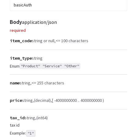
basicAuth
Body
application/json
required
item_code
string or null
<= 100 characters
item_type
string
Enum
"Product"
"Service"
"Other"
name
string
<= 255 characters
price
string
(decimal)
[ -4000000000 .. 4000000000 )
tax_id
string
(int64)
tax id
Example:
"1"