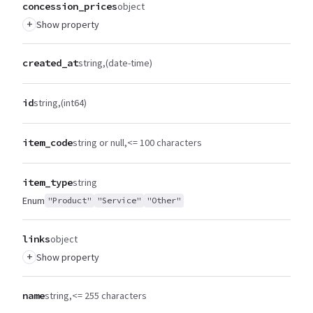
concession_prices
object
+
Show property
created_at
string
(date-time)
id
string
(int64)
item_code
string or null
<= 100 characters
item_type
string
Enum
"Product"
"Service"
"Other"
links
object
+
Show property
name
string
<= 255 characters