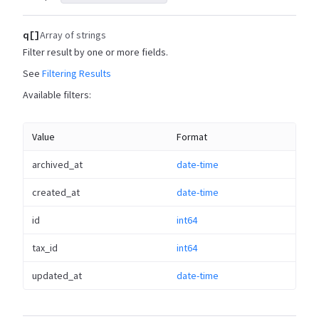
q[]
Array of strings
Filter result by one or more fields.
See
Filtering Results
Available filters:
Value
Format
archived_at
date-time
created_at
date-time
id
int64
tax_id
int64
updated_at
date-time