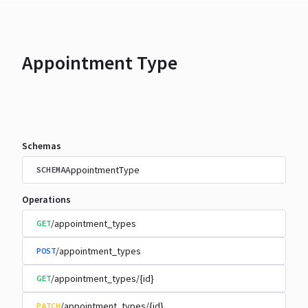
Appointment Type
Schemas
AppointmentType
SCHEMA
Operations
/appointment_types
GET
/appointment_types
POST
/appointment_types/{id}
GET
/appointment_types/{id}
PATCH