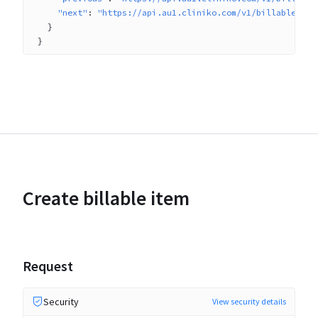
"next"
: 
"https://api.au1.cliniko.com/v1/billable_ite
}
}
Create billable item
Request
Security
View security details