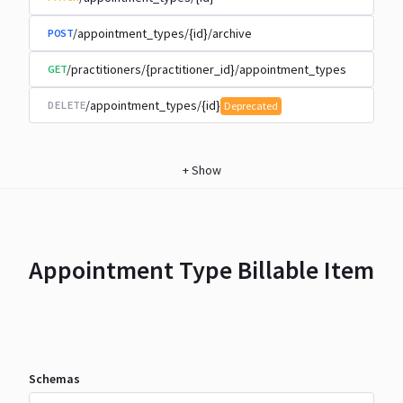
/appointment_types/{id}/archive
POST
/practitioners/{practitioner_id}/appointment_types
GET
/appointment_types/{id}
DELETE
Deprecated
+
Show
Appointment Type Billable Item
Schemas