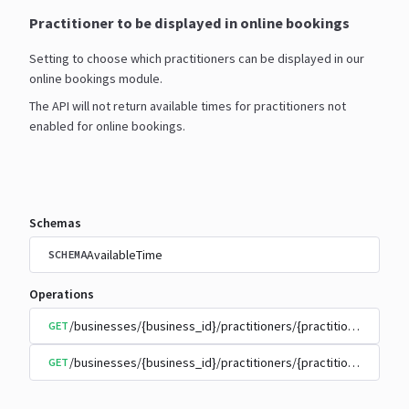
Practitioner to be displayed in online bookings
Setting to choose which practitioners can be displayed in our
online bookings module.
The API will not return available times for practitioners not
enabled for online bookings.
Schemas
AvailableTime
SCHEMA
Operations
/businesses/{business_id}/practitioners/{practitioner_id}/
GET
/businesses/{business_id}/practitioners/{practitioner_id}/
GET