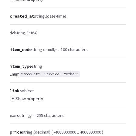
created_at
string
(date-time)
id
string
(int64)
item_code
string or null
<= 100 characters
item_type
string
Enum
"Product"
"Service"
"Other"
links
object
+
Show property
name
string
<= 255 characters
price
string
(decimal)
[ -4000000000 .. 4000000000 )