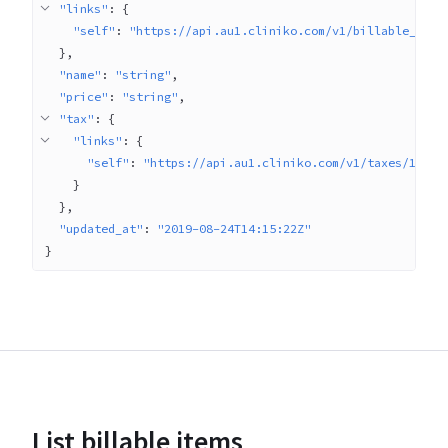
"links"
: 
{
"self"
: 
"https://api.au1.cliniko.com/v1/billable_item
}
"name"
: 
"string"
"price"
: 
"string"
"tax"
: 
{
"links"
: 
{
"self"
: 
"https://api.au1.cliniko.com/v1/taxes/1"
}
}
"updated_at"
: 
"2019-08-24T14:15:22Z"
}
List billable items