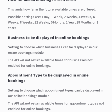
This limits how far in the future available times are offered.
Possible settings are: 1 Day, 1 Week, 2 Weeks, 4 Weeks, 6
Weeks, 8 Weeks, 12 Weeks, 6 Months, 1 Year, 18 Months or 2
Years
Business to be displayed in online bookings
Setting to choose which businesses can be displayed in our
online bookings module.
The API will not return available times for businesses not
enabled for online bookings.
Appointment Type to be displayed in online
bookings
Setting to choose which appointment types can be displayed in
our online bookings module.
The API will not return available times for appointment types not
enabled for online bookings.