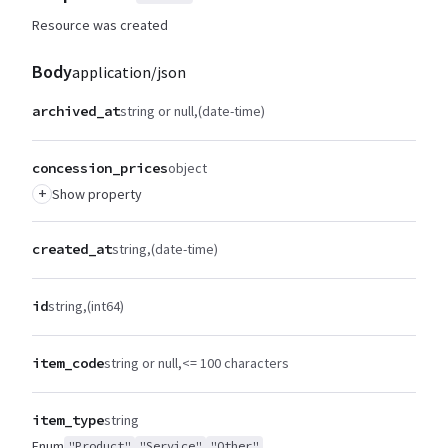
Resource was created
Body
application/json
archived_at
string or null
(date-time)
concession_prices
object
+
Show property
created_at
string
(date-time)
id
string
(int64)
item_code
string or null
<= 100 characters
item_type
string
Enum
"Product"
"Service"
"Other"