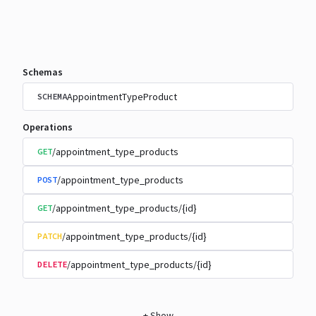
Schemas
AppointmentTypeProduct
SCHEMA
Operations
/appointment_type_products
GET
/appointment_type_products
POST
/appointment_type_products/{id}
GET
/appointment_type_products/{id}
PATCH
/appointment_type_products/{id}
DELETE
+
Show