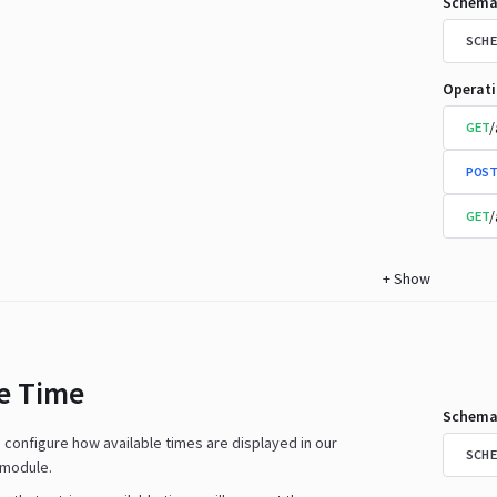
Schema
SCHE
Operat
/
GET
POST
/
GET
+
Show
le Time
Schema
n configure how available times are displayed in our
SCHE
 module.