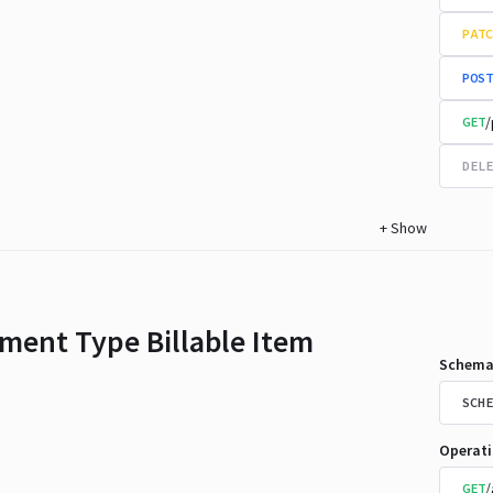
PATC
POST
/
GET
DELE
+
Show
ment Type Billable Item
Schema
SCHE
Operat
/
GET