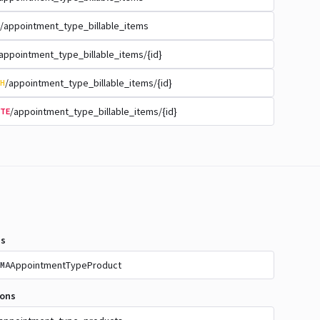
/appointment_type_billable_items
appointment_type_billable_items/{id}
/appointment_type_billable_items/{id}
H
/appointment_type_billable_items/{id}
TE
s
AppointmentTypeProduct
MA
ions