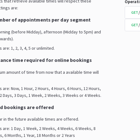
s that retrieve available times will respect these
Operat
tings are:
GET
ber of appointments per day segment
GET
orning (before Midday), afternoon (Midday to 5pm) and
wards).
are: 1, 2, 3, 4, 5 or unlimited.
nce time required for online bookings
mum amount of time from now that a available time will
s are: Now, 1 Hour, 2 Hours, 4 Hours, 6 Hours, 12 Hours,
 2 Days, 3 Days, 1 Week, 2 Weeks, 3 Weeks or 4 Weeks.
d bookings are offered
ar in the future available times are offered.
s are: 1 Day, 1 Week, 2 Weeks, 4 Weeks, 6 Weeks, 8
 6 Months, 1 Year, 18 Months or 2 Years