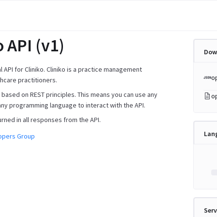
o API (v1)
Dow
ial API for Cliniko. Cliniko is a practice management
o
hcare practitioners.
is based on REST principles. This means you can use any
o
any programming language to interact with the API.
urned in all responses from the API.
Lan
lopers Group
Serv