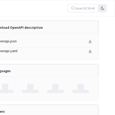
Search
Ctrl+K
nload OpenAPI description
penapi.json
penapi.yaml
guages
ers