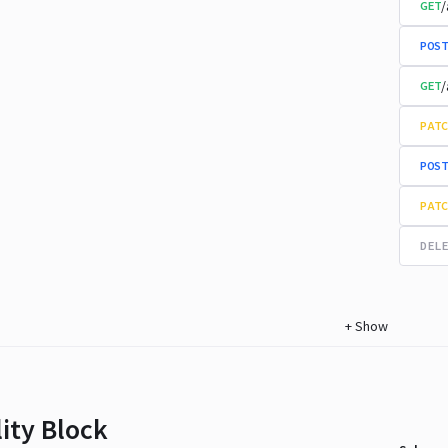
/
GET
POST
/
GET
PATC
POST
PATC
DELE
+
Show
lity Block