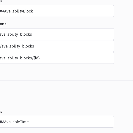
s
AvailabilityBlock
MA
ions
availability_blocks
/availability_blocks
availability_blocks/{id}
s
AvailableTime
MA