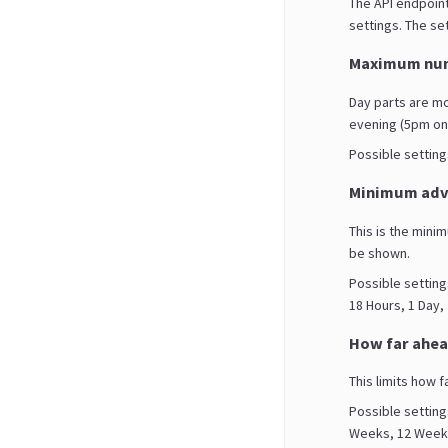
The API endpoint
settings. The set
Maximum num
Day parts are m
evening (5pm on
Possible settings 
Minimum adva
This is the mini
be shown.
Possible setting
18 Hours, 1 Day,
How far ahea
This limits how f
Possible setting
Weeks, 12 Weeks,