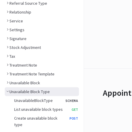
Referral Source Type
Relationship
Service
Settings
Signature
Stock Adjustment
Tax
Treatment Note
Treatment Note Template
Unavailable Block
Appoint
Unavailable Block Type
UnavailableBlockType
SCHEMA
List unavailable block types
GET
Create unavailable block
POST
type