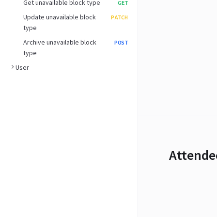
Get unavailable block type
GET
Update unavailable block
PATCH
type
Archive unavailable block
POST
type
User
Attende