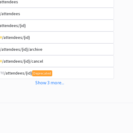
attendees
/attendees
attendees/{id}
/attendees/{id}
H
/attendees/{id}/archive
/attendees/{id}/cancel
H
/attendees/{id}
TE
Deprecated
Show
3
more
...