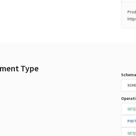
Prod
http
ment Type
Schema
SCHE
Operat
/
GET
POST
/
GET