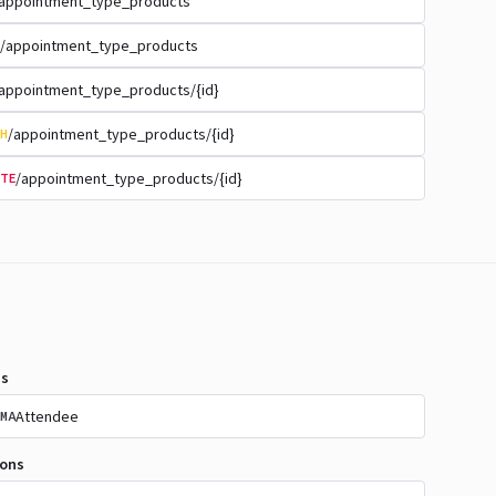
appointment_type_products
/appointment_type_products
appointment_type_products/{id}
/appointment_type_products/{id}
H
/appointment_type_products/{id}
TE
s
Attendee
MA
ions