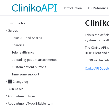
Introduction
API Reference
Clinik
Introduction
Guides
This is the offic
Base URL and Shards
system for healt
Sharding
The Cliniko API 
Telehealth links
HTTP client and 
Uploading patient attachments
JSON will be ret
Custom patient buttons
Clinko API Deve
Time zone support
Changelog
Cliniko API
Appointment Type
Appointment Type Billable Item