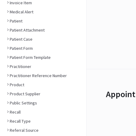
Invoice Item
Medical Alert
Patient
Patient Attachment
Patient Case
Patient Form
Patient Form Template
Practitioner
Practitioner Reference Number
Product
Appoint
Product Supplier
Public Settings
Recall
Recall Type
Referral Source