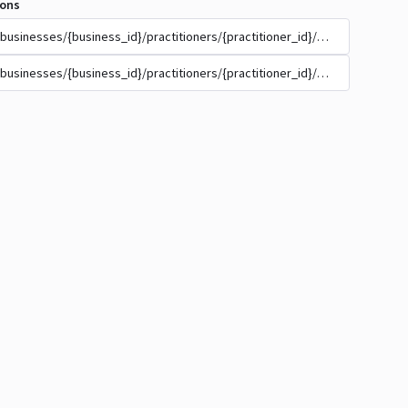
ions
/businesses/{business_id}/practitioners/{practitioner_id}/appointment_t
/businesses/{business_id}/practitioners/{practitioner_id}/appointment_t