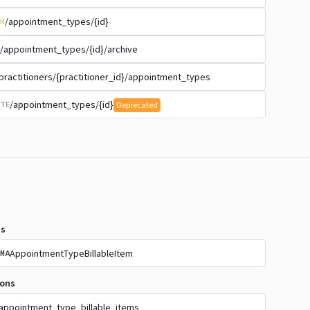
/appointment_types/{id}
H
/appointment_types/{id}/archive
practitioners/{practitioner_id}/appointment_types
/appointment_types/{id}
TE
Deprecated
s
AppointmentTypeBillableItem
MA
ions
appointment_type_billable_items