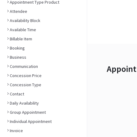
Appointment Type Product
Attendee
Availability Block
Available Time
Billable Item
Booking
Business
Appoint
Communication
Concession Price
Concession Type
Contact
Daily Availability
Group Appointment
Individual Appointment
Invoice