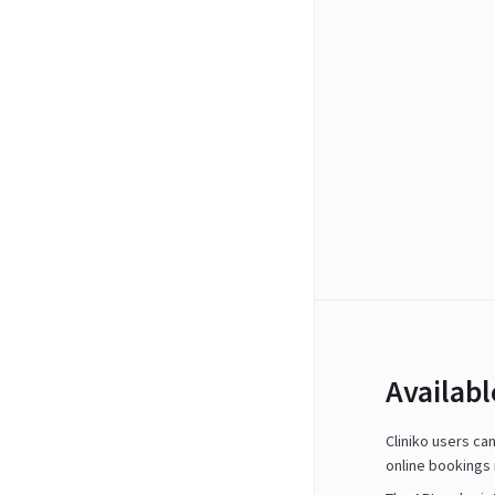
Availab
Cliniko users ca
online bookings