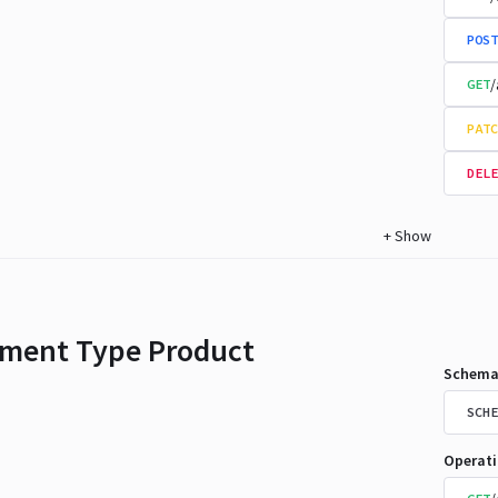
POST
/
GET
PATC
DELE
+
Show
ment Type Product
Schema
SCHE
Operat