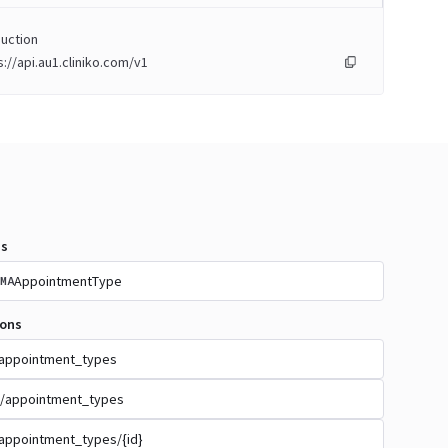
uction
s://api.au1.cliniko.com/v1
s
AppointmentType
MA
ions
appointment_types
/appointment_types
appointment_types/{id}