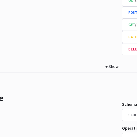
/
GET
POST
/
GET
PATC
DELE
+
Show
e
Schema
SCHE
Operat