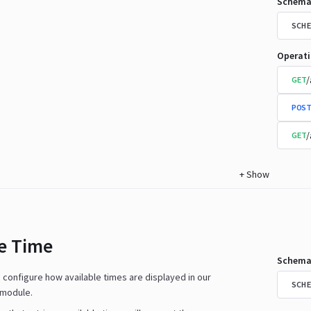
Schema
SCHE
Operat
/
GET
POST
/
GET
+
Show
le Time
Schema
n configure how available times are displayed in our
SCHE
 module.