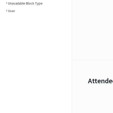
Unavailable Block Type
User
Attende