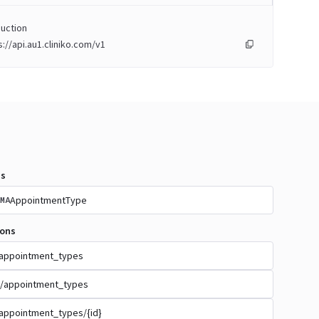
uction
s://api.au1.cliniko.com/v1
s
AppointmentType
MA
ions
appointment_types
/appointment_types
appointment_types/{id}