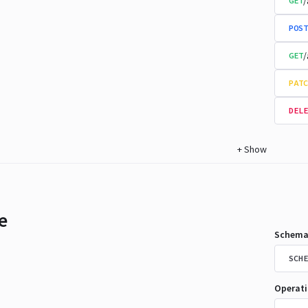
/
GET
POST
/
GET
PATC
DELE
+
Show
e
Schema
SCHE
Operat