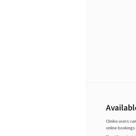
Availab
Cliniko users ca
online bookings