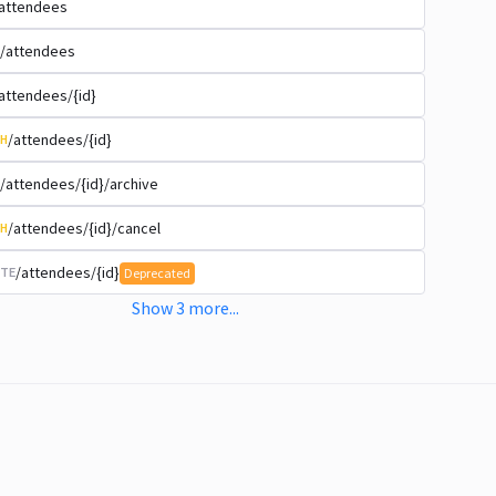
attendees
/attendees
attendees/{id}
/attendees/{id}
H
/attendees/{id}/archive
/attendees/{id}/cancel
H
/attendees/{id}
TE
Deprecated
Show
3
more
...