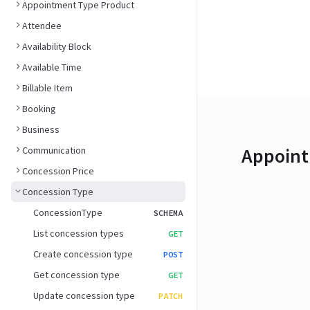
Appointment Type Product
Attendee
Availability Block
Available Time
Billable Item
Booking
Business
Appoint
Communication
Concession Price
Concession Type
ConcessionType
SCHEMA
List concession types
GET
Create concession type
POST
Get concession type
GET
Update concession type
PATCH