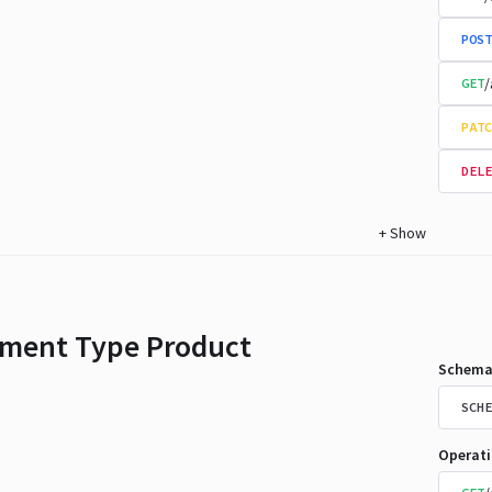
POST
/
GET
PATC
DELE
+
Show
ment Type Product
Schema
SCHE
Operat