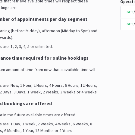
s that retrieve available times will respect these
Operat
tings are:
GET
ber of appointments per day segment
GET
orning (before Midday), afternoon (Midday to 5pm) and
wards).
are: 1, 2, 3, 4, 5 or unlimited.
nce time required for online bookings
mum amount of time from now that a available time will
s are: Now, 1 Hour, 2 Hours, 4 Hours, 6 Hours, 12 Hours,
 2 Days, 3 Days, 1 Week, 2 Weeks, 3 Weeks or 4 Weeks.
d bookings are offered
ar in the future available times are offered.
s are: 1 Day, 1 Week, 2 Weeks, 4 Weeks, 6 Weeks, 8
 6 Months, 1 Year, 18 Months or 2 Years