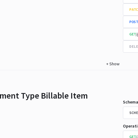
PATC
POST
/
GET
DELE
+
Show
ment Type Billable Item
Schema
SCHE
Operat
/
GET