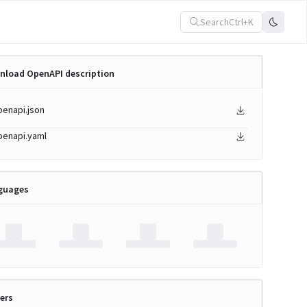
Search
Ctrl+K
nload OpenAPI description
penapi.json
penapi.yaml
guages
ers