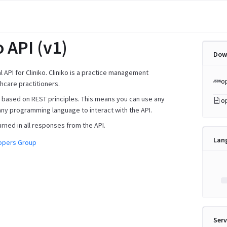
o API (v1)
Dow
ial API for Cliniko. Cliniko is a practice management
o
hcare practitioners.
is based on REST principles. This means you can use any
o
any programming language to interact with the API.
urned in all responses from the API.
Lan
lopers Group
Serv