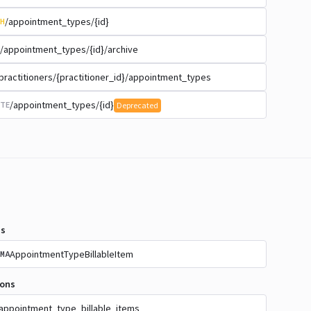
/appointment_types/{id}
H
/appointment_types/{id}/archive
practitioners/{practitioner_id}/appointment_types
/appointment_types/{id}
TE
Deprecated
s
AppointmentTypeBillableItem
MA
ions
appointment_type_billable_items