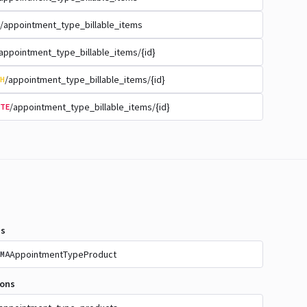
/appointment_type_billable_items
appointment_type_billable_items/{id}
/appointment_type_billable_items/{id}
H
/appointment_type_billable_items/{id}
TE
s
AppointmentTypeProduct
MA
ions