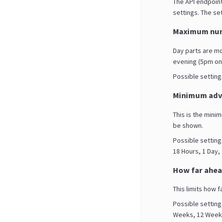
The API endpoint
settings. The set
Maximum num
Day parts are m
evening (5pm on
Possible settings 
Minimum adva
This is the mini
be shown.
Possible setting
18 Hours, 1 Day,
How far ahea
This limits how f
Possible setting
Weeks, 12 Weeks,