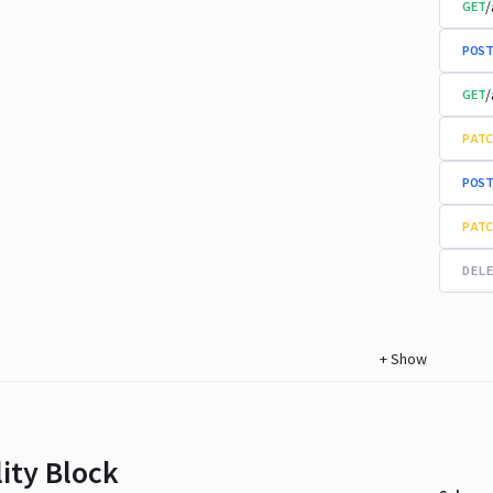
/
GET
POST
/
GET
PATC
POST
PATC
DELE
+
Show
lity Block