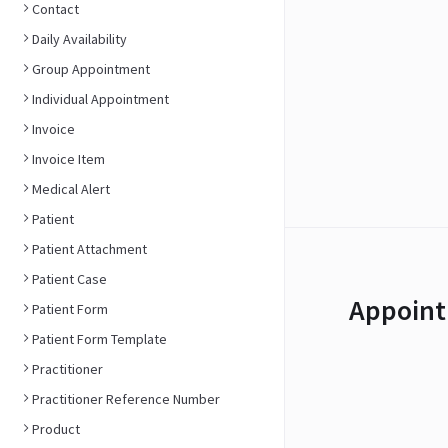
Contact
Daily Availability
Group Appointment
Individual Appointment
Invoice
Invoice Item
Medical Alert
Patient
Patient Attachment
Patient Case
Appoint
Patient Form
Patient Form Template
Practitioner
Practitioner Reference Number
Product