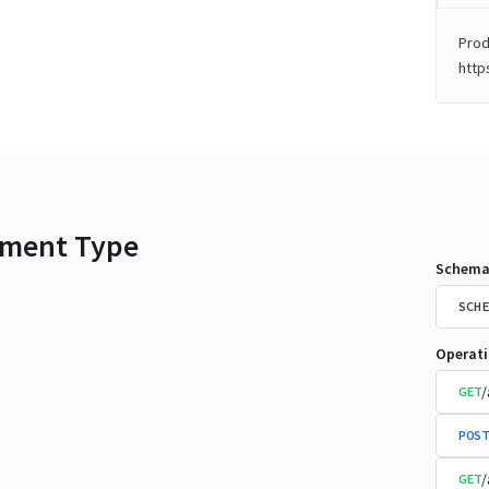
Prod
http
ment Type
Schema
SCHE
Operat
/
GET
POST
/
GET