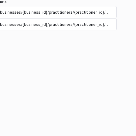
ions
/businesses/{business_id}/practitioners/{practitioner_id}/appointment_t
/businesses/{business_id}/practitioners/{practitioner_id}/appointment_t