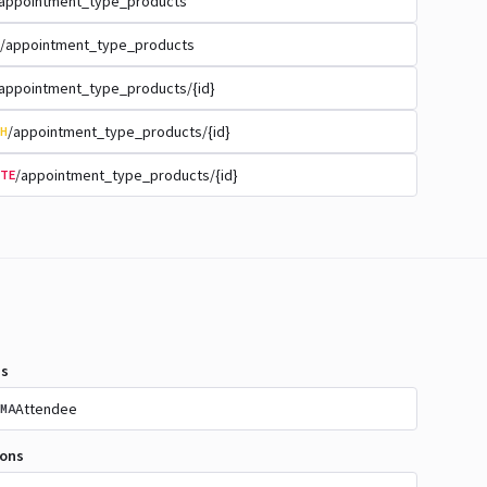
appointment_type_products
/appointment_type_products
appointment_type_products/{id}
/appointment_type_products/{id}
H
/appointment_type_products/{id}
TE
s
Attendee
MA
ions