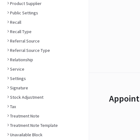
Product Supplier
Public Settings
Recall
Recall Type
Referral Source
Referral Source Type
Relationship
Service
Settings
Signature
Appoint
Stock Adjustment
Tax
Treatment Note
Treatment Note Template
Unavailable Block