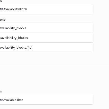
s
AvailabilityBlock
MA
ions
availability_blocks
/availability_blocks
availability_blocks/{id}
s
AvailableTime
MA