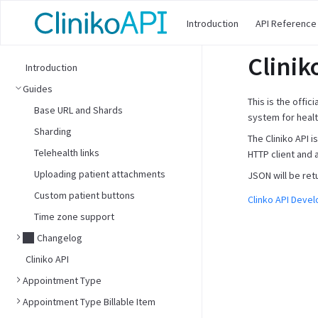
Introduction
API Reference
Clinik
Introduction
Guides
This is the offic
Base URL and Shards
system for healt
Sharding
The Cliniko API 
Telehealth links
HTTP client and 
Uploading patient attachments
JSON will be ret
Custom patient buttons
Clinko API Deve
Time zone support
Changelog
Cliniko API
Appointment Type
Appointment Type Billable Item