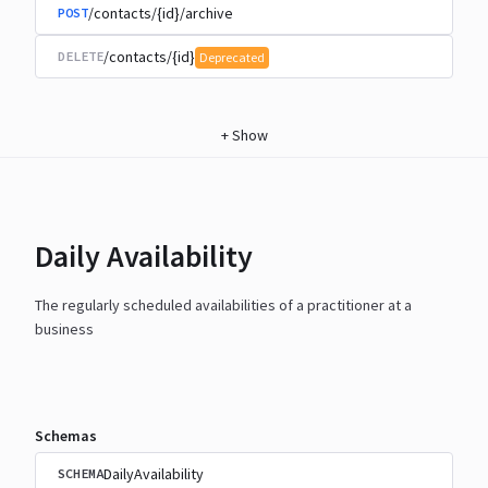
/contacts/{id}/archive
POST
/contacts/{id}
DELETE
Deprecated
+
Show
Daily Availability
The regularly scheduled availabilities of a practitioner at a
business
Schemas
DailyAvailability
SCHEMA