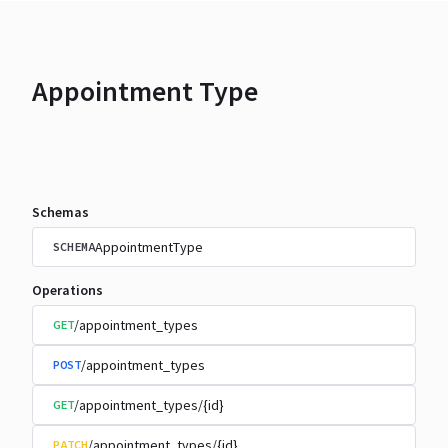
Appointment Type
Schemas
AppointmentType
SCHEMA
Operations
/appointment_types
GET
/appointment_types
POST
/appointment_types/{id}
GET
/appointment_types/{id}
PATCH