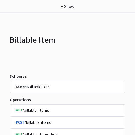
+
Show
Billable Item
Schemas
BillableItem
SCHEMA
Operations
/billable_items
GET
/billable_items
POST
/billable_items/{id}
GET