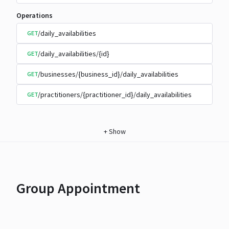
Operations
/daily_availabilities
GET
/daily_availabilities/{id}
GET
/businesses/{business_id}/daily_availabilities
GET
/practitioners/{practitioner_id}/daily_availabilities
GET
+
Show
Group Appointment