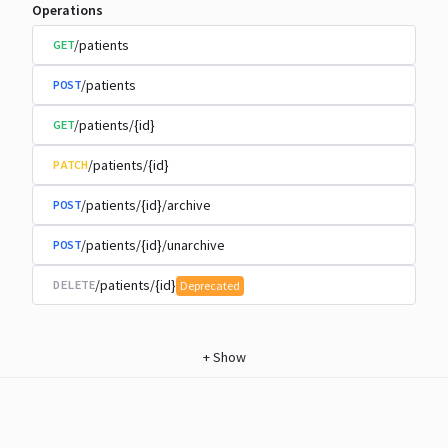
Operations
/patients
GET
/patients
POST
/patients/{id}
GET
/patients/{id}
PATCH
/patients/{id}/archive
POST
/patients/{id}/unarchive
POST
/patients/{id}
DELETE
Deprecated
+
Show