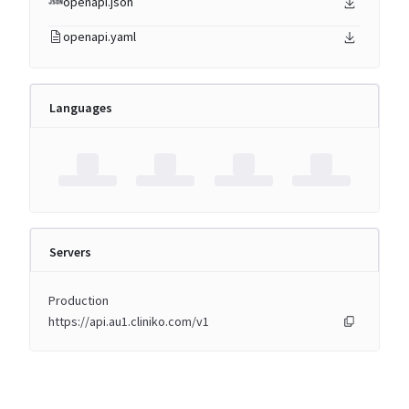
openapi.json
openapi.yaml
Languages
Servers
Production
https://api.au1.cliniko.com/v1