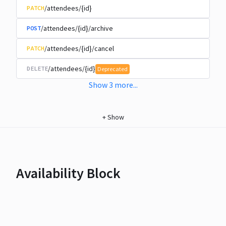
/attendees/{id}
PATCH
/attendees/{id}/archive
POST
/attendees/{id}/cancel
PATCH
/attendees/{id}
DELETE
Deprecated
Show
3
more
...
+
Show
Availability Block