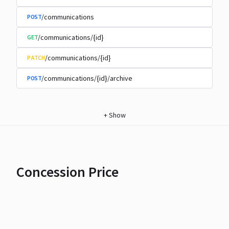
/communications
POST
/communications/{id}
GET
/communications/{id}
PATCH
/communications/{id}/archive
POST
+
Show
Concession Price