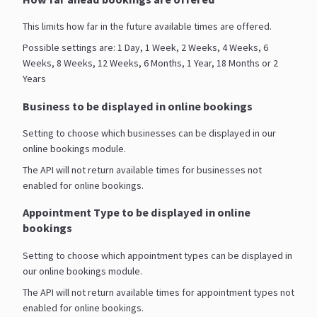
This limits how far in the future available times are offered.
Possible settings are: 1 Day, 1 Week, 2 Weeks, 4 Weeks, 6
Weeks, 8 Weeks, 12 Weeks, 6 Months, 1 Year, 18 Months or 2
Years
Business to be displayed in online bookings
Setting to choose which businesses can be displayed in our
online bookings module.
The API will not return available times for businesses not
enabled for online bookings.
Appointment Type to be displayed in online
bookings
Setting to choose which appointment types can be displayed in
our online bookings module.
The API will not return available times for appointment types not
enabled for online bookings.