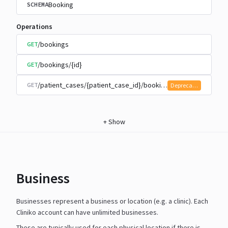
Booking
SCHEMA
Operations
/bookings
GET
/bookings/{id}
GET
/patient_cases/{patient_case_id}/bookings
GET
Deprecated
+
Show
Business
Businesses represent a business or location (e.g. a clinic). Each
Cliniko account can have unlimited businesses.
These are typically used for each physical location if there is