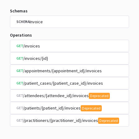
Schemas
Invoice
SCHEMA
Operations
/invoices
GET
/invoices/{id}
GET
/appointments/{appointment_id}/invoices
GET
/patient_cases/{patient_case_id}/invoices
GET
/attendees/{attendee_id}/invoices
GET
Deprecated
/patients/{patient_id}/invoices
GET
Deprecated
/practitioners/{practitioner_id}/invoices
GET
Deprecated