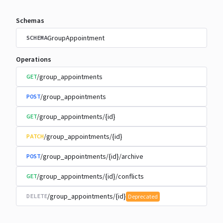
Schemas
GroupAppointment
SCHEMA
Operations
/group_appointments
GET
/group_appointments
POST
/group_appointments/{id}
GET
/group_appointments/{id}
PATCH
/group_appointments/{id}/archive
POST
/group_appointments/{id}/conflicts
GET
/group_appointments/{id}
DELETE
Deprecated