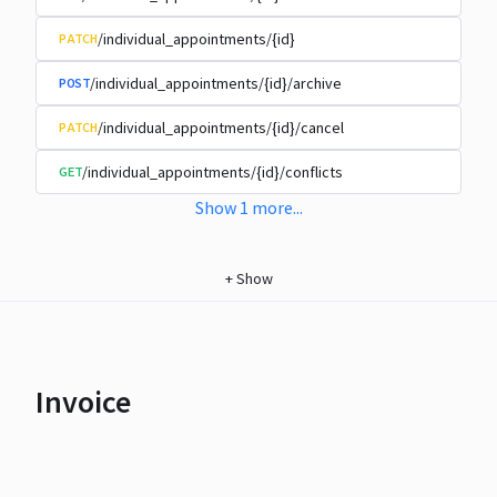
/individual_appointments/{id}
PATCH
/individual_appointments/{id}/archive
POST
/individual_appointments/{id}/cancel
PATCH
/individual_appointments/{id}/conflicts
GET
Show
1
more
...
+
Show
Invoice