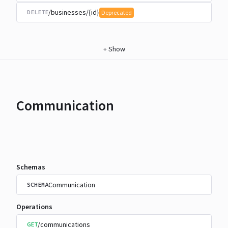
/businesses/{id}
DELETE
Deprecated
+
Show
Communication
Schemas
Communication
SCHEMA
Operations
/communications
GET