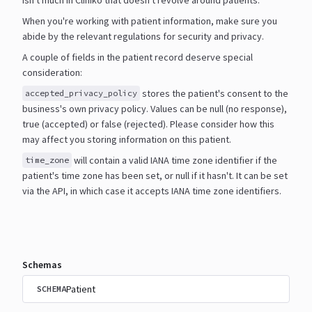
When you're working with patient information, make sure you
abide by the relevant regulations for security and
privacy.
A couple of fields in the patient record deserve special
consideration:
stores the patient's consent to the
accepted_privacy_policy
business's own privacy policy. Values can be null
(no response),
true (accepted) or false (rejected). Please consider how this
may affect you storing information
on this patient.
will contain a valid IANA time zone identifier if the
time_zone
patient's time zone has been set, or null if it
hasn't. It can be set
via the API, in which case it accepts IANA time zone identifiers.
Schemas
Patient
SCHEMA