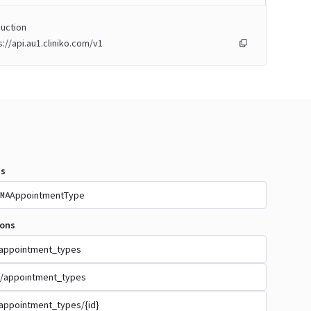
uction
s://api.au1.cliniko.com/v1
s
AppointmentType
MA
ions
appointment_types
/appointment_types
appointment_types/{id}