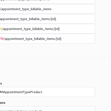
/appointment_type_billable_items
appointment_type_billable_items/{id}
/appointment_type_billable_items/{id}
H
/appointment_type_billable_items/{id}
TE
s
AppointmentTypeProduct
MA
ions