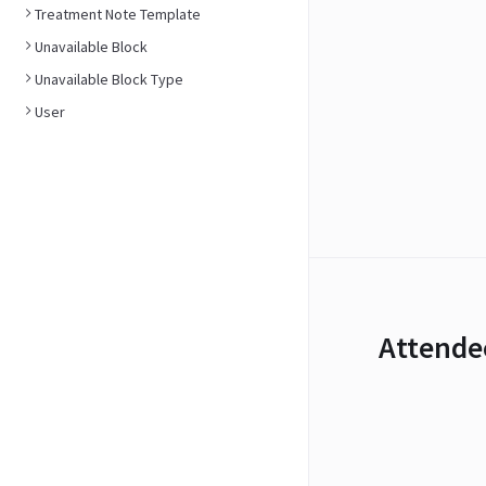
Treatment Note Template
Unavailable Block
Unavailable Block Type
User
Attende