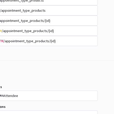
appointment_type_products
/appointment_type_products
appointment_type_products/{id}
/appointment_type_products/{id}
H
/appointment_type_products/{id}
TE
s
Attendee
MA
ions