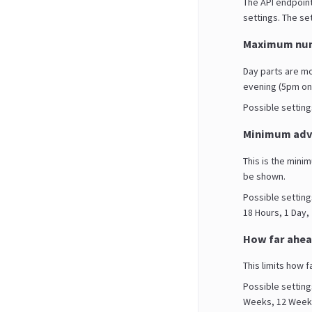
The API endpoint
settings. The set
Maximum num
Day parts are m
evening (5pm on
Possible settings 
Minimum adva
This is the mini
be shown.
Possible setting
18 Hours, 1 Day,
How far ahea
This limits how f
Possible setting
Weeks, 12 Weeks,