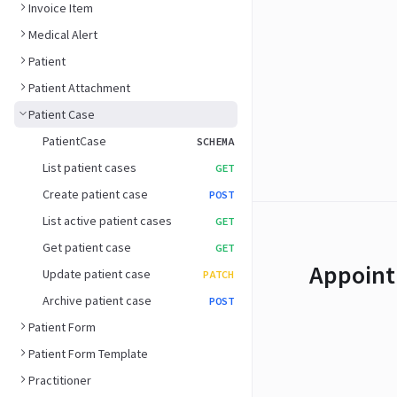
Invoice Item
Medical Alert
Patient
Patient Attachment
Patient Case
PatientCase
SCHEMA
List patient cases
GET
Create patient case
POST
List active patient cases
GET
Get patient case
GET
Appoint
Update patient case
PATCH
Archive patient case
POST
Patient Form
Patient Form Template
Practitioner