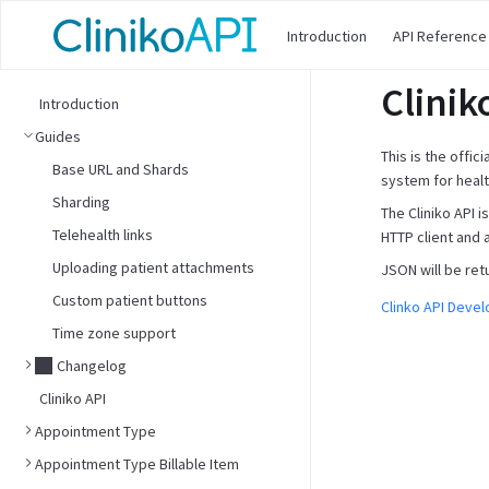
Introduction
API Reference
Clinik
Introduction
Guides
This is the offic
Base URL and Shards
system for healt
Sharding
The Cliniko API 
Telehealth links
HTTP client and 
Uploading patient attachments
JSON will be ret
Custom patient buttons
Clinko API Deve
Time zone support
Changelog
Cliniko API
Appointment Type
Appointment Type Billable Item