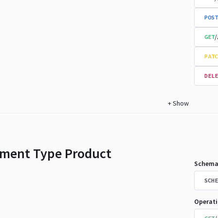
POST
/
GET
PATC
DELE
+
Show
ment Type Product
Schema
SCHE
Operat