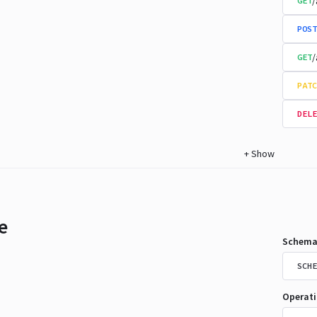
/
GET
POST
/
GET
PATC
DELE
+
Show
e
Schema
SCHE
Operat