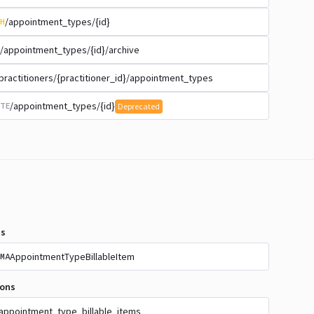
/appointment_types/{id}
H
/appointment_types/{id}/archive
practitioners/{practitioner_id}/appointment_types
/appointment_types/{id}
TE
Deprecated
s
AppointmentTypeBillableItem
MA
ions
appointment_type_billable_items