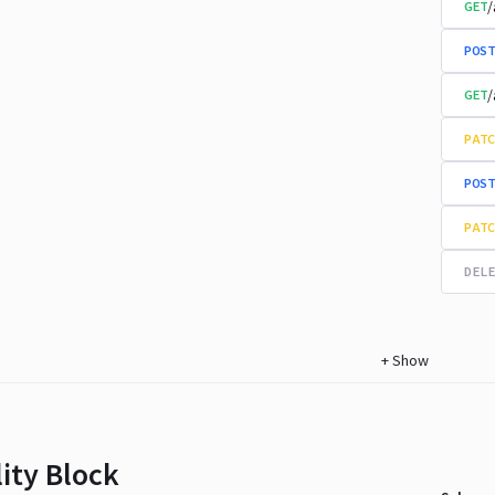
/
GET
POST
/
GET
PATC
POST
PATC
DELE
+
Show
lity Block