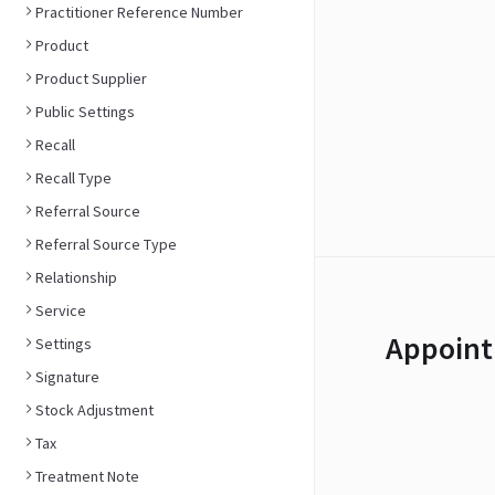
Practitioner Reference Number
Product
Product Supplier
Public Settings
Recall
Recall Type
Referral Source
Referral Source Type
Relationship
Service
Appoint
Settings
Signature
Stock Adjustment
Tax
Treatment Note