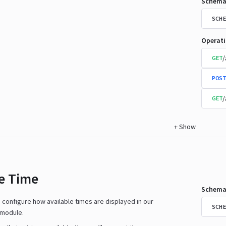
Schema
SCHE
Operat
/
GET
POST
/
GET
+
Show
le Time
Schema
n configure how available times are displayed in our
SCHE
 module.