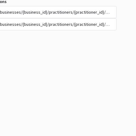
ions
/businesses/{business_id}/practitioners/{practitioner_id}/appointment_t
/businesses/{business_id}/practitioners/{practitioner_id}/appointment_t