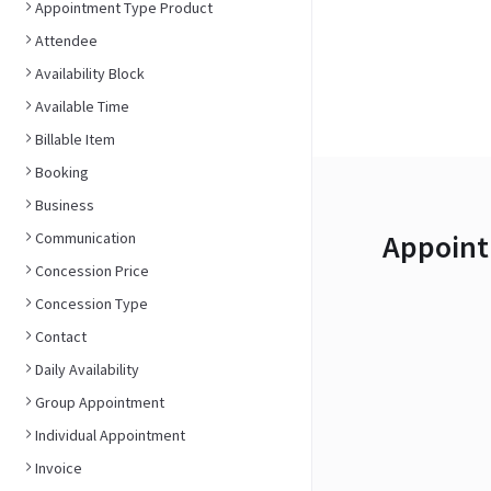
Appointment Type Product
Attendee
Availability Block
Available Time
Billable Item
Booking
Business
Appoint
Communication
Concession Price
Concession Type
Contact
Daily Availability
Group Appointment
Individual Appointment
Invoice