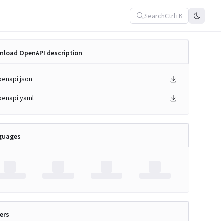
Search
Ctrl+K
nload OpenAPI description
penapi.json
penapi.yaml
guages
ers