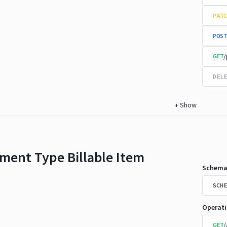
PATC
POST
/
GET
DELE
+
Show
ment Type Billable Item
Schema
SCHE
Operat
/
GET