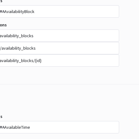
s
AvailabilityBlock
MA
ions
availability_blocks
/availability_blocks
availability_blocks/{id}
s
AvailableTime
MA