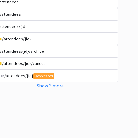
attendees
/attendees
attendees/{id}
/attendees/{id}
H
/attendees/{id}/archive
/attendees/{id}/cancel
H
/attendees/{id}
TE
Deprecated
Show
3
more
...