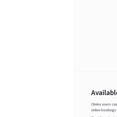
Availab
Cliniko users ca
online bookings