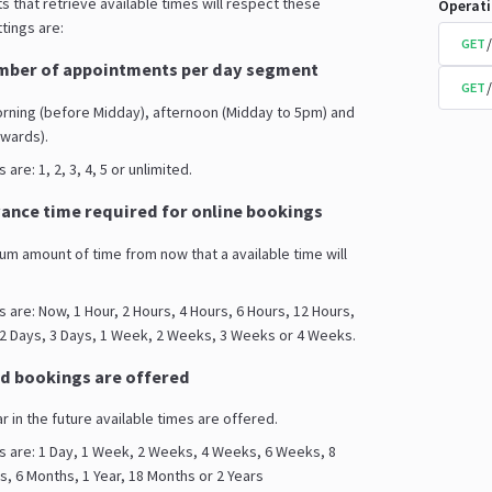
s that retrieve available times will respect these
Operat
tings are:
GET
ber of appointments per day segment
GET
orning (before Midday), afternoon (Midday to 5pm) and
wards).
are: 1, 2, 3, 4, 5 or unlimited.
nce time required for online bookings
mum amount of time from now that a available time will
s are: Now, 1 Hour, 2 Hours, 4 Hours, 6 Hours, 12 Hours,
 2 Days, 3 Days, 1 Week, 2 Weeks, 3 Weeks or 4 Weeks.
d bookings are offered
ar in the future available times are offered.
s are: 1 Day, 1 Week, 2 Weeks, 4 Weeks, 6 Weeks, 8
 6 Months, 1 Year, 18 Months or 2 Years