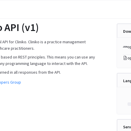
o API (v1)
Dow
ial API for Cliniko. Cliniko is a practice management
o
hcare practitioners.
is based on REST principles. This means you can use any
o
any programming language to interact with the API.
urned in all responses from the API.
Lan
lopers Group
Serv