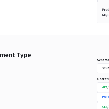
Prod
http
ment Type
Schema
SCHE
Operat
/
GET
POST
/
GET