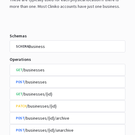
more than one. Most Cliniko accounts have just one
business.
Schemas
Business
SCHEMA
Operations
/businesses
GET
/businesses
POST
/businesses/{id}
GET
/businesses/{id}
PATCH
/businesses/{id}/archive
POST
/businesses/{id}/unarchive
POST