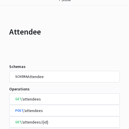
Attendee
Schemas
Attendee
SCHEMA
Operations
/attendees
GET
/attendees
POST
/attendees/{id}
GET