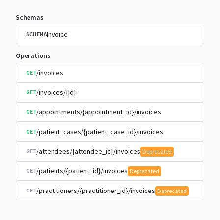
Schemas
Invoice
SCHEMA
Operations
/invoices
GET
/invoices/{id}
GET
/appointments/{appointment_id}/invoices
GET
/patient_cases/{patient_case_id}/invoices
GET
/attendees/{attendee_id}/invoices
GET
Deprecated
/patients/{patient_id}/invoices
GET
Deprecated
/practitioners/{practitioner_id}/invoices
GET
Deprecated