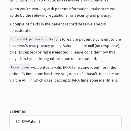
When you're working with patient information, make sure you
abide by the relevant regulations for security and
privacy.
A couple of fields in the patient record deserve special
consideration:
stores the patient's consent to the
accepted_privacy_policy
business's own privacy policy. Values can be null
(no response),
true (accepted) or false (rejected). Please consider how this
may affect you storing information
on this patient.
will contain a valid IANA time zone identifier if the
time_zone
patient's time zone has been set, or null if it
hasn't. It can be set
via the API, in which case it accepts IANA time zone identifiers.
Schemas
Patient
SCHEMA