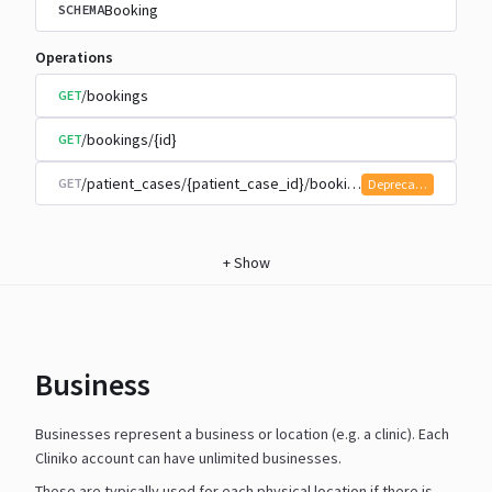
Booking
SCHEMA
Operations
/bookings
GET
/bookings/{id}
GET
/patient_cases/{patient_case_id}/bookings
GET
Deprecated
+
Show
Business
Businesses represent a business or location (e.g. a clinic). Each
Cliniko account can have unlimited businesses.
These are typically used for each physical location if there is