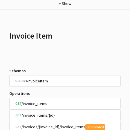
+
Show
Invoice Item
Schemas
InvoiceItem
SCHEMA
Operations
/invoice_items
GET
/invoice_items/{id}
GET
/invoices/{invoice_id}/invoice_items
GET
Deprecated