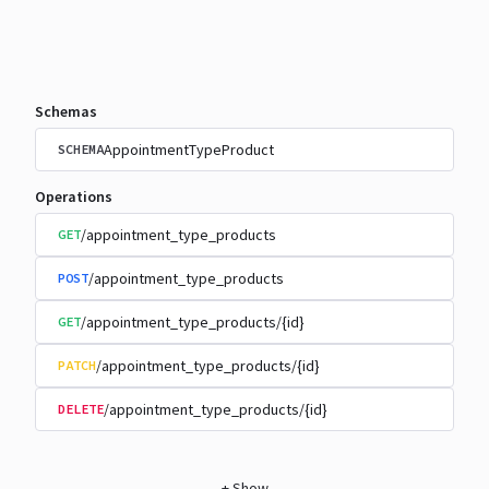
Schemas
AppointmentTypeProduct
SCHEMA
Operations
/appointment_type_products
GET
/appointment_type_products
POST
/appointment_type_products/{id}
GET
/appointment_type_products/{id}
PATCH
/appointment_type_products/{id}
DELETE
+
Show