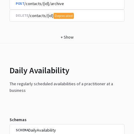
/contacts/{id}/archive
POST
/contacts/{id}
DELETE
Deprecated
+
Show
Daily Availability
The regularly scheduled availabilities of a practitioner at a
business
Schemas
DailyAvailability
SCHEMA