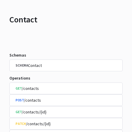
Contact
Schemas
Contact
SCHEMA
Operations
/contacts
GET
/contacts
POST
/contacts/{id}
GET
/contacts/{id}
PATCH