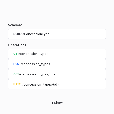
Schemas
ConcessionType
SCHEMA
Operations
/concession_types
GET
/concession_types
POST
/concession_types/{id}
GET
/concession_types/{id}
PATCH
+
Show