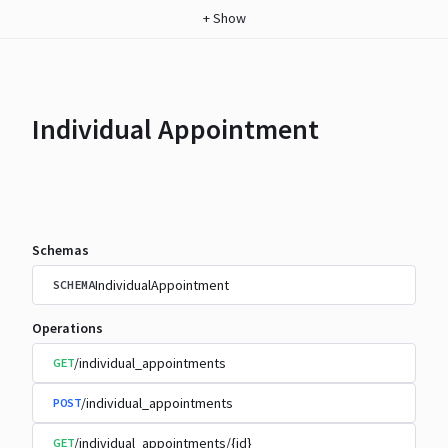
+
Show
Individual Appointment
Schemas
IndividualAppointment
SCHEMA
Operations
/individual_appointments
GET
/individual_appointments
POST
/individual_appointments/{id}
GET