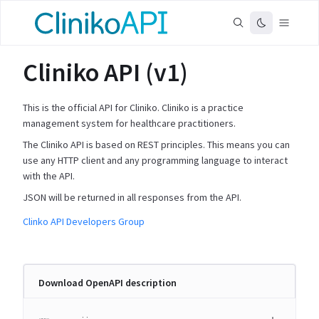
Cliniko API (v1)
This is the official API for Cliniko. Cliniko is a practice
management system for healthcare practitioners.
The Cliniko API is based on REST principles. This means you can
use any HTTP client and any programming language to interact
with the API.
JSON will be returned in all responses from the API.
Clinko API Developers Group
Download OpenAPI description