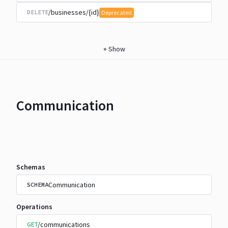
/businesses/{id}
DELETE
Deprecated
+
Show
Communication
Schemas
Communication
SCHEMA
Operations
/communications
GET