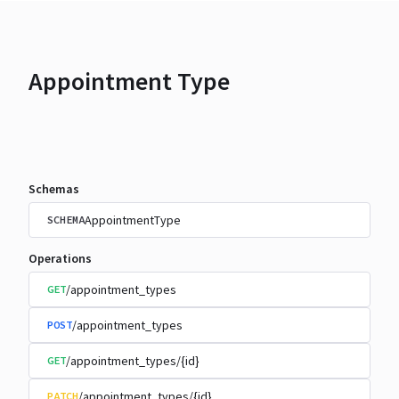
Appointment Type
Schemas
AppointmentType
SCHEMA
Operations
/appointment_types
GET
/appointment_types
POST
/appointment_types/{id}
GET
/appointment_types/{id}
PATCH