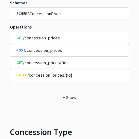
Schemas
ConcessionPrice
SCHEMA
Operations
/concession_prices
GET
/concession_prices
POST
/concession_prices/{id}
GET
/concession_prices/{id}
PATCH
+
Show
Concession Type