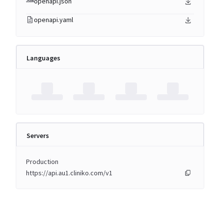
openapi.json
openapi.yaml
Languages
Servers
Production
https://api.au1.cliniko.com/v1