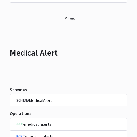
+
Show
Medical Alert
Schemas
MedicalAlert
SCHEMA
Operations
/medical_alerts
GET
/medical_alerts
POST