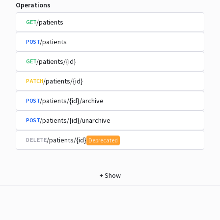
Operations
/patients
GET
/patients
POST
/patients/{id}
GET
/patients/{id}
PATCH
/patients/{id}/archive
POST
/patients/{id}/unarchive
POST
/patients/{id}
DELETE
Deprecated
+
Show