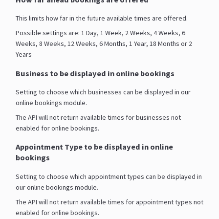
This limits how far in the future available times are offered.
Possible settings are: 1 Day, 1 Week, 2 Weeks, 4 Weeks, 6
Weeks, 8 Weeks, 12 Weeks, 6 Months, 1 Year, 18 Months or 2
Years
Business to be displayed in online bookings
Setting to choose which businesses can be displayed in our
online bookings module.
The API will not return available times for businesses not
enabled for online bookings.
Appointment Type to be displayed in online
bookings
Setting to choose which appointment types can be displayed in
our online bookings module.
The API will not return available times for appointment types not
enabled for online bookings.