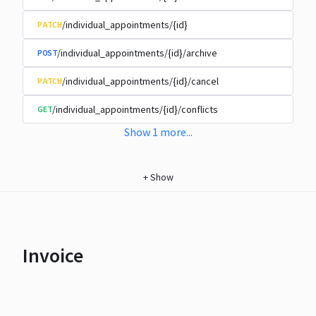
/individual_appointments/{id}
PATCH
/individual_appointments/{id}/archive
POST
/individual_appointments/{id}/cancel
PATCH
/individual_appointments/{id}/conflicts
GET
Show
1
more
...
+
Show
Invoice