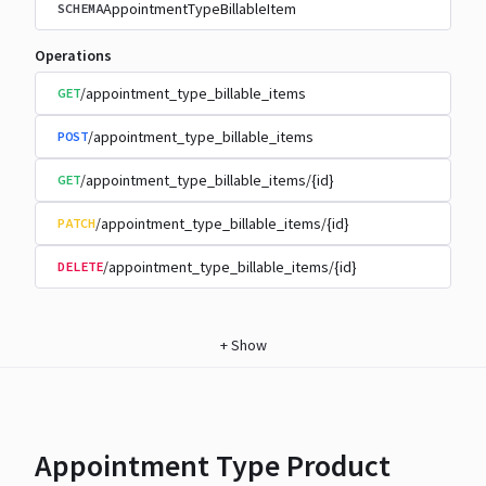
AppointmentTypeBillableItem
SCHEMA
Operations
/appointment_type_billable_items
GET
/appointment_type_billable_items
POST
/appointment_type_billable_items/{id}
GET
/appointment_type_billable_items/{id}
PATCH
/appointment_type_billable_items/{id}
DELETE
+
Show
Appointment Type Product