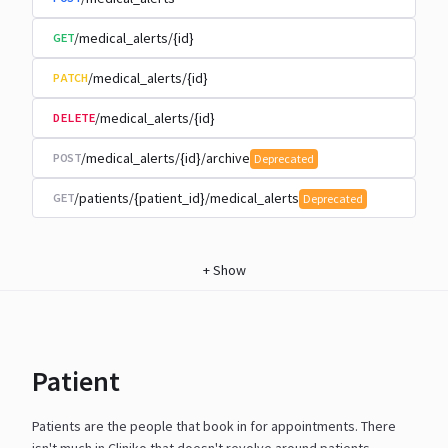
/medical_alerts/{id}
GET
/medical_alerts/{id}
PATCH
/medical_alerts/{id}
DELETE
/medical_alerts/{id}/archive
POST
Deprecated
/patients/{patient_id}/medical_alerts
GET
Deprecated
+
Show
Patient
Patients are the people that book in for appointments. There
isn't much in Cliniko that doesn't revolve around
patients.