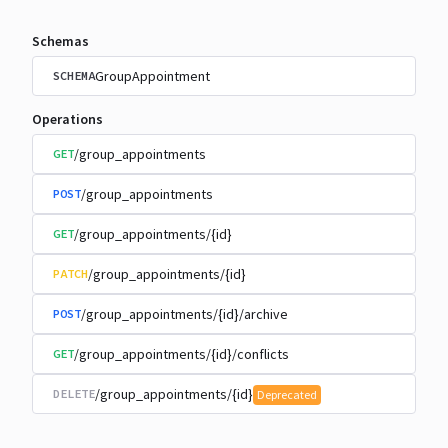
Schemas
GroupAppointment
SCHEMA
Operations
/group_appointments
GET
/group_appointments
POST
/group_appointments/{id}
GET
/group_appointments/{id}
PATCH
/group_appointments/{id}/archive
POST
/group_appointments/{id}/conflicts
GET
/group_appointments/{id}
DELETE
Deprecated