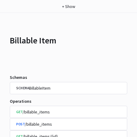
+
Show
Billable Item
Schemas
BillableItem
SCHEMA
Operations
/billable_items
GET
/billable_items
POST
/billable_items/{id}
GET