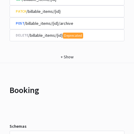
/billable_items/{id}
PATCH
/billable_items/{id}/archive
POST
/billable_items/{id}
DELETE
Deprecated
+
Show
Booking
Schemas