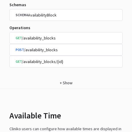
Schemas
AvailabilityBlock
SCHEMA
Operations
/availability_blocks
GET
/availability_blocks
POST
/availability_blocks/{id}
GET
+
Show
Available Time
Cliniko users can configure how available times are displayed in