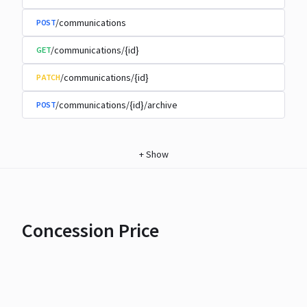
/communications
POST
/communications/{id}
GET
/communications/{id}
PATCH
/communications/{id}/archive
POST
+
Show
Concession Price