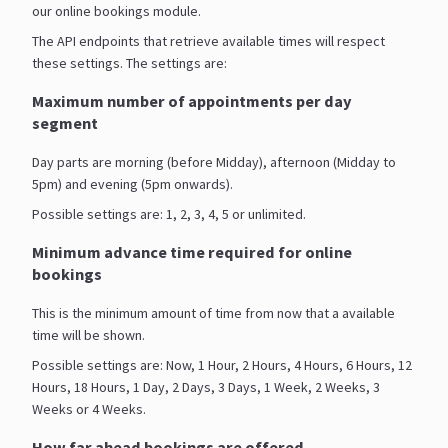
our online bookings module.
The API endpoints that retrieve available times will respect
these settings. The settings are:
Maximum number of appointments per day
segment
Day parts are morning (before Midday), afternoon (Midday to
5pm) and evening (5pm onwards).
Possible settings are: 1, 2, 3, 4, 5 or unlimited.
Minimum advance time required for online
bookings
This is the minimum amount of time from now that a available
time will be shown.
Possible settings are: Now, 1 Hour, 2 Hours, 4 Hours, 6 Hours, 12
Hours, 18 Hours, 1 Day, 2 Days, 3 Days, 1 Week, 2 Weeks, 3
Weeks or 4 Weeks.
How far ahead bookings are offered