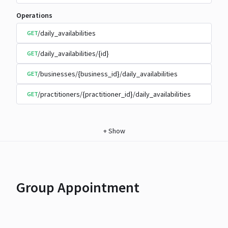
Operations
/daily_availabilities
GET
/daily_availabilities/{id}
GET
/businesses/{business_id}/daily_availabilities
GET
/practitioners/{practitioner_id}/daily_availabilities
GET
+
Show
Group Appointment