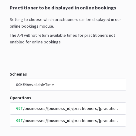
Practitioner to be displayed in online bookings
Setting to choose which practitioners can be displayed in our
online bookings module.
The API will not return available times for practitioners not
enabled for online bookings.
Schemas
AvailableTime
SCHEMA
Operations
/businesses/{business_id}/practitioners/{practitioner_id}/
GET
/businesses/{business_id}/practitioners/{practitioner_id}/
GET