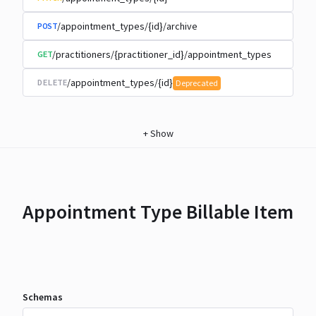
/appointment_types/{id}/archive
POST
/practitioners/{practitioner_id}/appointment_types
GET
/appointment_types/{id}
DELETE
Deprecated
+
Show
Appointment Type Billable Item
Schemas