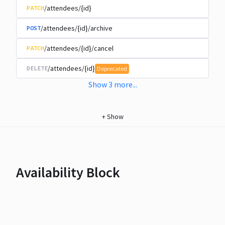
/attendees/{id}
PATCH
/attendees/{id}/archive
POST
/attendees/{id}/cancel
PATCH
/attendees/{id}
DELETE
Deprecated
Show
3
more
...
+
Show
Availability Block