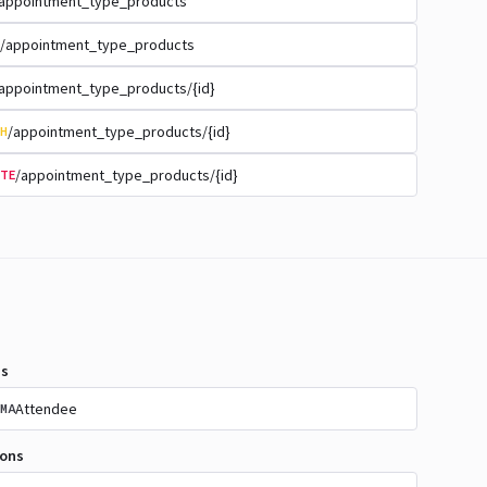
appointment_type_products
/appointment_type_products
appointment_type_products/{id}
/appointment_type_products/{id}
H
/appointment_type_products/{id}
TE
s
Attendee
MA
ions