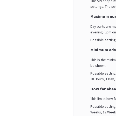
The API endpoint
settings. The set
Maximum num
Day parts are m
evening (5pm on
Possible settings 
Minimum adva
This is the mini
be shown.
Possible setting
18 Hours, 1 Day,
How far ahea
This limits how f
Possible setting
Weeks, 12 Weeks,