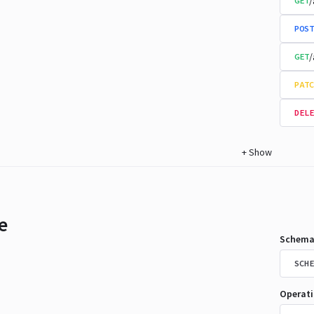
/
GET
POST
/
GET
PATC
DELE
+
Show
e
Schema
SCHE
Operat