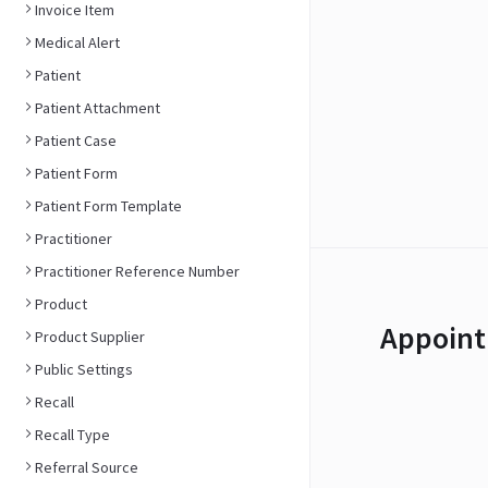
Invoice Item
Medical Alert
Patient
Patient Attachment
Patient Case
Patient Form
Patient Form Template
Practitioner
Practitioner Reference Number
Product
Appoint
Product Supplier
Public Settings
Recall
Recall Type
Referral Source