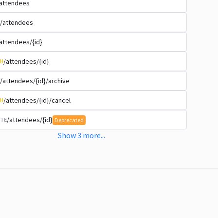
attendees
/attendees
attendees/{id}
/attendees/{id}
H
/attendees/{id}/archive
/attendees/{id}/cancel
H
/attendees/{id}
TE
Deprecated
Show
3
more
...