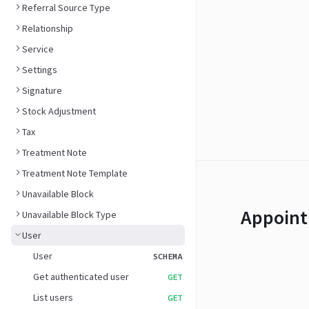
Referral Source Type
Relationship
Service
Settings
Signature
Stock Adjustment
Tax
Treatment Note
Treatment Note Template
Unavailable Block
Appoint
Unavailable Block Type
User
User
SCHEMA
Get authenticated user
GET
List users
GET