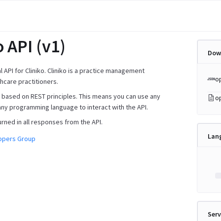
o API (v1)
Dow
ial API for Cliniko. Cliniko is a practice management
o
hcare practitioners.
is based on REST principles. This means you can use any
o
any programming language to interact with the API.
urned in all responses from the API.
Lan
lopers Group
Serv