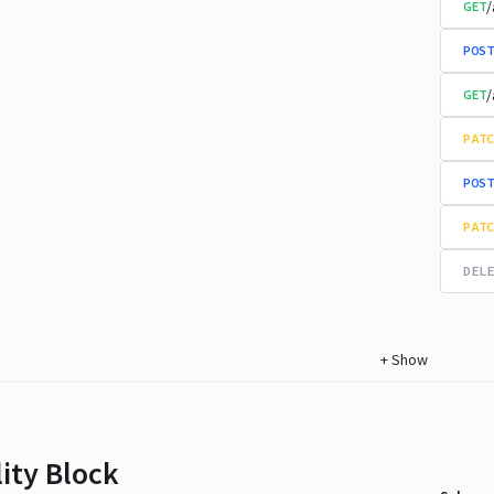
/
GET
POST
/
GET
PATC
POST
PATC
DELE
+
Show
lity Block