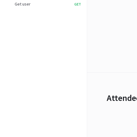
Get user
GET
Attende