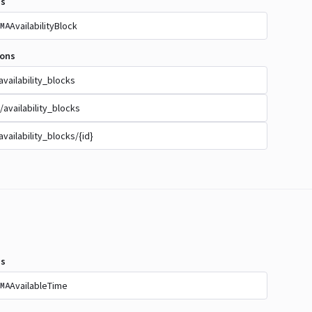
s
AvailabilityBlock
MA
ions
availability_blocks
/availability_blocks
availability_blocks/{id}
s
AvailableTime
MA