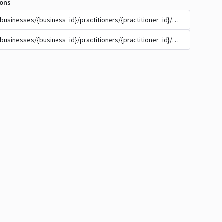
ions
/businesses/{business_id}/practitioners/{practitioner_id}/appointment_t
/businesses/{business_id}/practitioners/{practitioner_id}/appointment_t