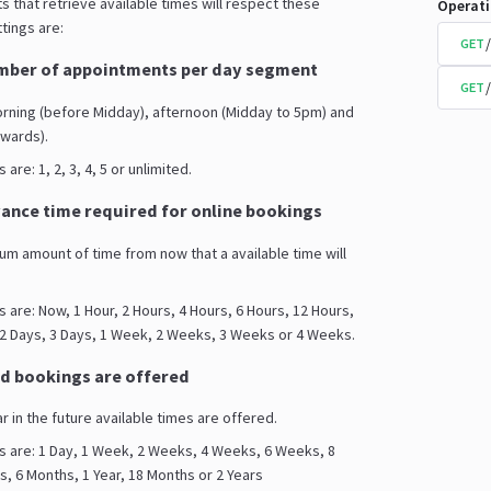
s that retrieve available times will respect these
Operat
tings are:
GET
ber of appointments per day segment
GET
orning (before Midday), afternoon (Midday to 5pm) and
wards).
are: 1, 2, 3, 4, 5 or unlimited.
nce time required for online bookings
mum amount of time from now that a available time will
s are: Now, 1 Hour, 2 Hours, 4 Hours, 6 Hours, 12 Hours,
 2 Days, 3 Days, 1 Week, 2 Weeks, 3 Weeks or 4 Weeks.
d bookings are offered
ar in the future available times are offered.
s are: 1 Day, 1 Week, 2 Weeks, 4 Weeks, 6 Weeks, 8
 6 Months, 1 Year, 18 Months or 2 Years