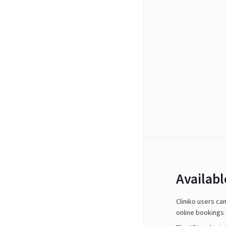
Availab
Cliniko users ca
online bookings