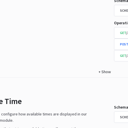
Schema
SCHE
Operat
/
GET
POST
/
GET
+
Show
le Time
Schema
n configure how available times are displayed in our
SCHE
 module.