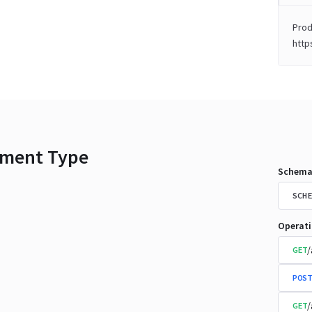
Prod
http
ment Type
Schema
SCHE
Operat
/
GET
POST
/
GET