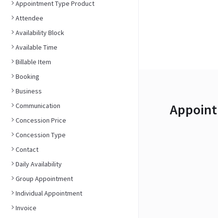
Appointment Type Product
Attendee
Availability Block
Available Time
Billable Item
Booking
Business
Appoint
Communication
Concession Price
Concession Type
Contact
Daily Availability
Group Appointment
Individual Appointment
Invoice