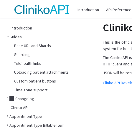
Introduction
API Reference
Clinik
Introduction
Guides
This is the offic
Base URL and Shards
system for healt
Sharding
The Cliniko API 
Telehealth links
HTTP client and 
Uploading patient attachments
JSON will be ret
Custom patient buttons
Clinko API Deve
Time zone support
Changelog
Cliniko API
Appointment Type
Appointment Type Billable Item