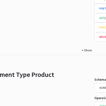
POST
/
GET
PATC
DELE
+
Show
ment Type Product
Schema
SCHE
Operat