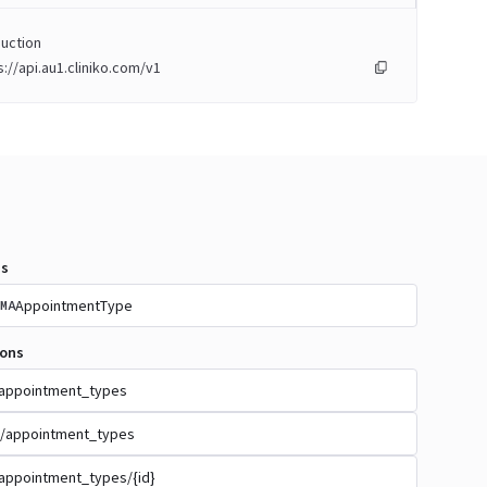
uction
s://api.au1.cliniko.com/v1
s
AppointmentType
MA
ions
appointment_types
/appointment_types
appointment_types/{id}