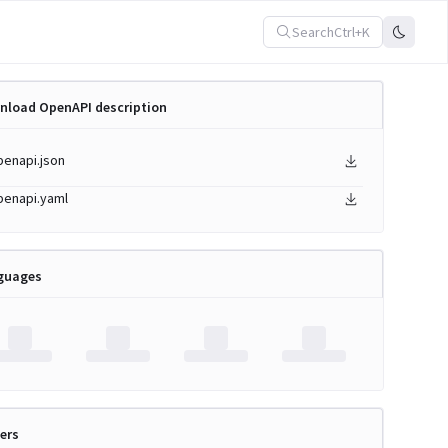
Search
Ctrl+K
nload OpenAPI description
penapi.json
penapi.yaml
guages
ers