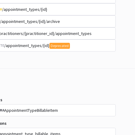
/appointment_types/{id}
H
/appointment_types/{id}/archive
practitioners/{practitioner_id}/appointment_types
/appointment_types/{id}
TE
Deprecated
s
AppointmentTypeBillableItem
MA
ions
appointment_type_billable_items