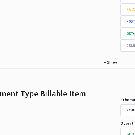
PATC
POST
/
GET
DELE
+
Show
ment Type Billable Item
Schema
SCHE
Operat
/
GET