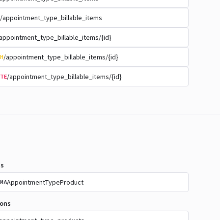
/appointment_type_billable_items
appointment_type_billable_items/{id}
/appointment_type_billable_items/{id}
H
/appointment_type_billable_items/{id}
TE
s
AppointmentTypeProduct
MA
ions