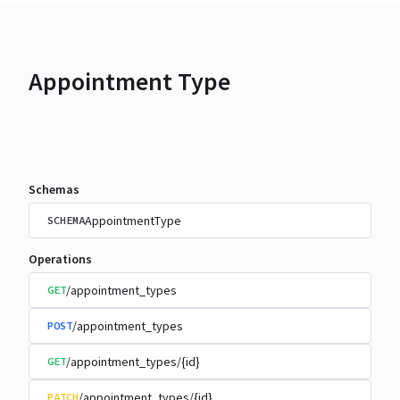
Appointment Type
Schemas
AppointmentType
SCHEMA
Operations
/appointment_types
GET
/appointment_types
POST
/appointment_types/{id}
GET
/appointment_types/{id}
PATCH