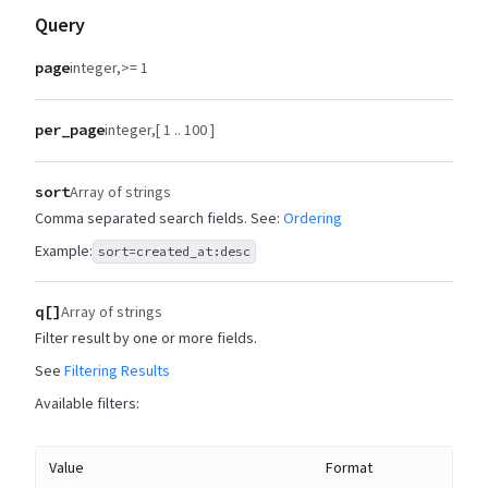
Query
page
integer
>= 1
per_page
integer
[ 1 .. 100 ]
sort
Array of strings
Comma separated search fields. See:
Ordering
Example:
sort=created_at:desc
q[]
Array of strings
Filter result by one or more fields.
See
Filtering Results
Available filters:
Value
Format