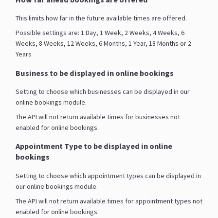
This limits how far in the future available times are offered.
Possible settings are: 1 Day, 1 Week, 2 Weeks, 4 Weeks, 6
Weeks, 8 Weeks, 12 Weeks, 6 Months, 1 Year, 18 Months or 2
Years
Business to be displayed in online bookings
Setting to choose which businesses can be displayed in our
online bookings module.
The API will not return available times for businesses not
enabled for online bookings.
Appointment Type to be displayed in online
bookings
Setting to choose which appointment types can be displayed in
our online bookings module.
The API will not return available times for appointment types not
enabled for online bookings.