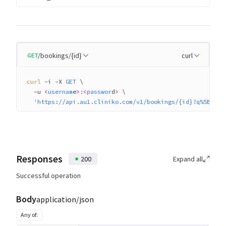
/bookings/{id}
curl
GET
curl
 -i
 -X
 GET
 \
  -u
 <
usernam
e
>
:
<
passwor
d
>
 \
  'https://api.au1.cliniko.com/v1/bookings/{id}?q%5B%5D=
Responses
200
Expand all
Successful operation
Body
application/json
Any of
: