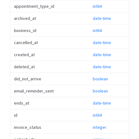
appointment_type_id
int64
archived_at
date-time
business_id
int64
cancelled_at
date-time
created_at
date-time
deleted_at
date-time
did_not_arrive
boolean
email_reminder_sent
boolean
ends_at
date-time
id
int64
invoice_status
integer