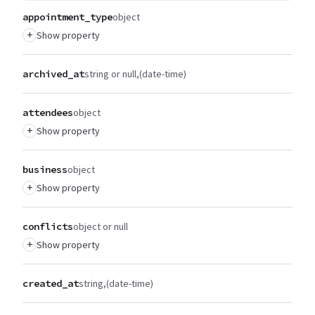
appointment_type
object
+
Show property
archived_at
string or null
(date-time)
attendees
object
+
Show property
business
object
+
Show property
conflicts
object or null
+
Show property
created_at
string
(date-time)