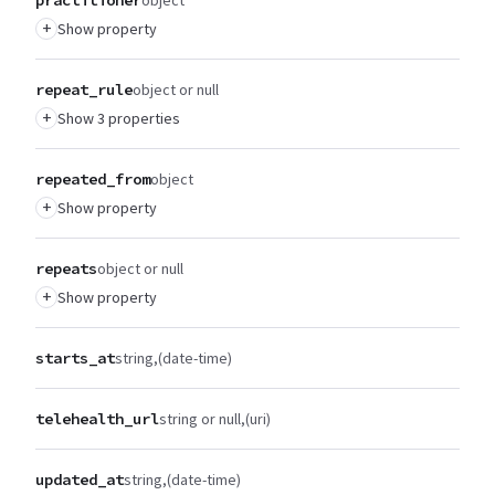
+
Show property
repeat_rule
object or null
+
Show 3 properties
repeated_from
object
+
Show property
repeats
object or null
+
Show property
starts_at
string
(date-time)
telehealth_url
string or null
(uri)
updated_at
string
(date-time)