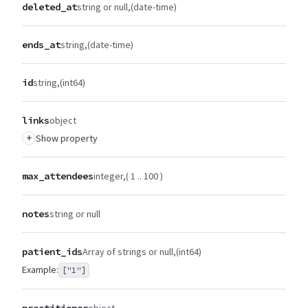
deleted_at
string or null
(date-time)
ends_at
string
(date-time)
id
string
(int64)
links
object
+
Show property
max_attendees
integer
( 1 .. 100 )
notes
string or null
patient_ids
Array of strings or null
(int64)
Example:
["1"]
practitioner
object