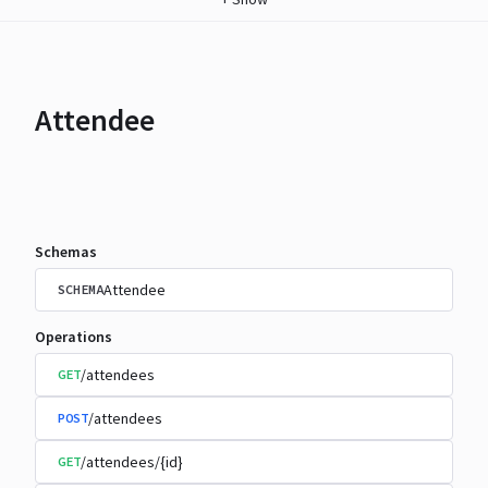
Attendee
Schemas
Attendee
SCHEMA
Operations
/attendees
GET
/attendees
POST
/attendees/{id}
GET