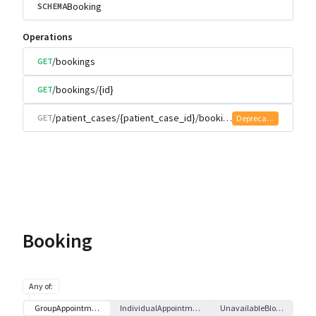
Booking
SCHEMA
Operations
/bookings
GET
/bookings/{id}
GET
/patient_cases/{patient_case_id}/bookings
GET
Deprecated
Booking
Any of
:
GroupAppointment
IndividualAppointment
UnavailableBlock