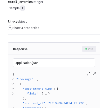
total_entries
integer
Example:
1
links
object
+
Show 3 properties
Response
200
application/json
{
"bookings"
: 
[
{
"appointment_type"
: 
{
"links"
: 
{
 … 
}
}
"archived_at"
: 
"2019-08-24T14:15:22Z"
"attendees"
: 
{