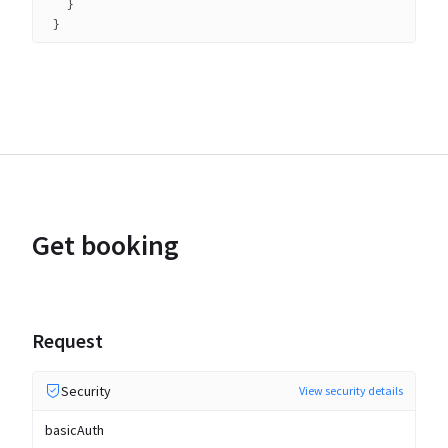
}
}
Get booking
Request
Security
View security details
basicAuth