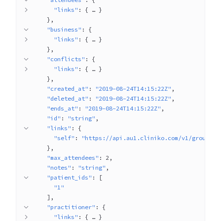
"links"
: 
{
 … 
}
}
"business"
: 
{
"links"
: 
{
 … 
}
}
"conflicts"
: 
{
"links"
: 
{
 … 
}
}
"created_at"
: 
"2019-08-24T14:15:22Z"
"deleted_at"
: 
"2019-08-24T14:15:22Z"
"ends_at"
: 
"2019-08-24T14:15:22Z"
"id"
: 
"string"
"links"
: 
{
"self"
: 
"https://api.au1.cliniko.com/v1/group_ap
}
"max_attendees"
: 
2
"notes"
: 
"string"
"patient_ids"
: 
[
"1"
]
"practitioner"
: 
{
"links"
: 
{
 … 
}