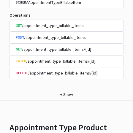
AppointmentTypeBillableItem
SCHEMA
Operations
/appointment_type_billable_items
GET
/appointment_type_billable_items
POST
/appointment_type_billable_items/{id}
GET
/appointment_type_billable_items/{id}
PATCH
/appointment_type_billable_items/{id}
DELETE
+
Show
Appointment Type Product