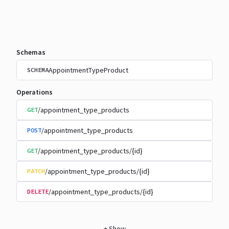
Schemas
AppointmentTypeProduct
SCHEMA
Operations
/appointment_type_products
GET
/appointment_type_products
POST
/appointment_type_products/{id}
GET
/appointment_type_products/{id}
PATCH
/appointment_type_products/{id}
DELETE
+
Show