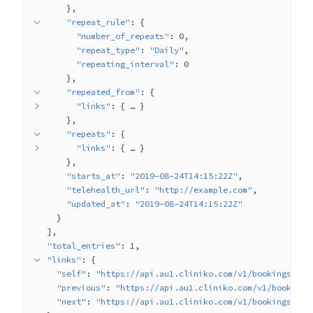
}
"repeat_rule"
: 
{
"number_of_repeats"
: 
0
"repeat_type"
: 
"Daily"
"repeating_interval"
: 
0
}
"repeated_from"
: 
{
"links"
: 
{
 … 
}
}
"repeats"
: 
{
"links"
: 
{
 … 
}
}
"starts_at"
: 
"2019-08-24T14:15:22Z"
"telehealth_url"
: 
"http://example.com"
"updated_at"
: 
"2019-08-24T14:15:22Z"
}
]
"total_entries"
: 
1
"links"
: 
{
"self"
: 
"https://api.au1.cliniko.com/v1/bookings?pag
"previous"
: 
"https://api.au1.cliniko.com/v1/bookings
"next"
: 
"https://api.au1.cliniko.com/v1/bookings?pag