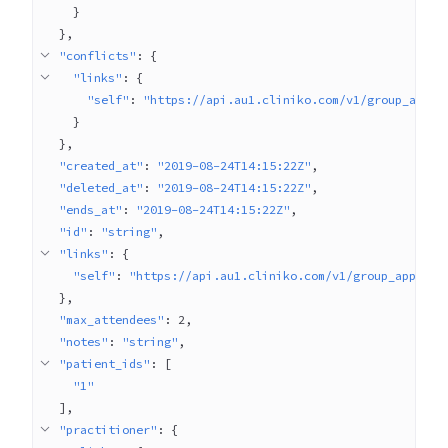
}
}
"conflicts"
: 
{
"links"
: 
{
"self"
: 
"https://api.au1.cliniko.com/v1/group_appoi
}
}
"created_at"
: 
"2019-08-24T14:15:22Z"
"deleted_at"
: 
"2019-08-24T14:15:22Z"
"ends_at"
: 
"2019-08-24T14:15:22Z"
"id"
: 
"string"
"links"
: 
{
"self"
: 
"https://api.au1.cliniko.com/v1/group_appoint
}
"max_attendees"
: 
2
"notes"
: 
"string"
"patient_ids"
: 
[
"1"
]
"practitioner"
: 
{