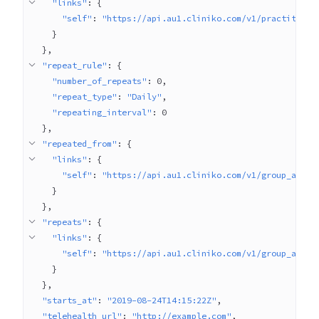
"links"
: 
{
"self"
: 
"https://api.au1.cliniko.com/v1/practitione
}
}
"repeat_rule"
: 
{
"number_of_repeats"
: 
0
"repeat_type"
: 
"Daily"
"repeating_interval"
: 
0
}
"repeated_from"
: 
{
"links"
: 
{
"self"
: 
"https://api.au1.cliniko.com/v1/group_appoi
}
}
"repeats"
: 
{
"links"
: 
{
"self"
: 
"https://api.au1.cliniko.com/v1/group_appoi
}
}
"starts_at"
: 
"2019-08-24T14:15:22Z"
"telehealth_url"
: 
"http://example.com"