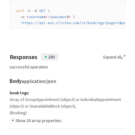
curl
 -i
 -X
 GET
 \
  -u
 <
usernam
e
>
:
<
passwor
d
>
 \
  'https://api.au1.cliniko.com/v1/bookings?page=1&per_pa
Responses
200
Expand all
successful operation
Body
application/json
bookings
Array of GroupAppointment (object) or IndividualAppointment
(object) or UnavailableBlock (object)
(Booking)
+
Show 20 array properties