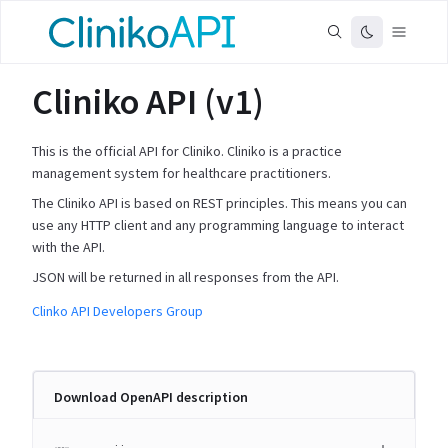
Cliniko API (v1)
This is the official API for Cliniko. Cliniko is a practice
management system for healthcare practitioners.
The Cliniko API is based on REST principles. This means you can
use any HTTP client and any programming language to interact
with the API.
JSON will be returned in all responses from the API.
Clinko API Developers Group
Download OpenAPI description