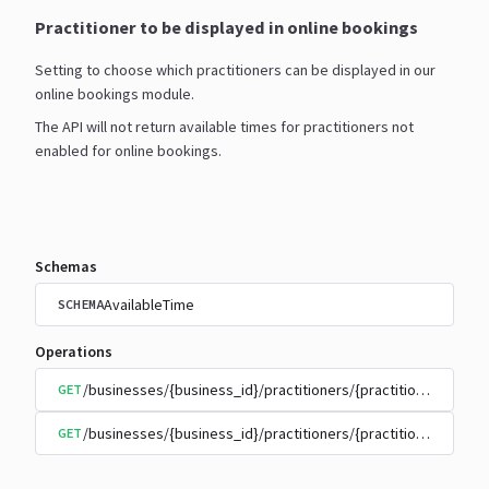
Practitioner to be displayed in online bookings
Setting to choose which practitioners can be displayed in our
online bookings module.
The API will not return available times for practitioners not
enabled for online bookings.
Schemas
AvailableTime
SCHEMA
Operations
/businesses/{business_id}/practitioners/{practitioner_id}/
GET
/businesses/{business_id}/practitioners/{practitioner_id}/
GET