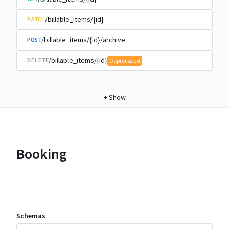
/billable_items/{id}
PATCH
/billable_items/{id}/archive
POST
/billable_items/{id}
DELETE
Deprecated
+
Show
Booking
Schemas