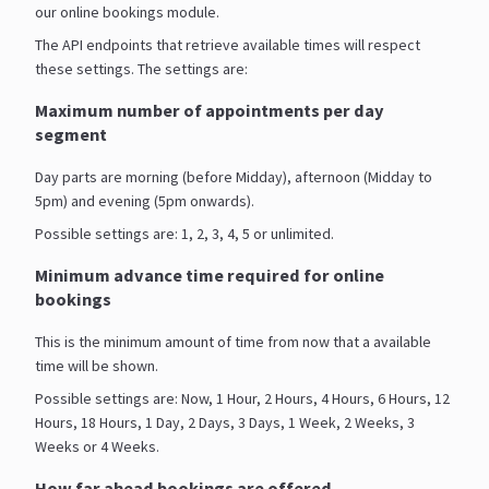
our online bookings module.
The API endpoints that retrieve available times will respect
these settings. The settings are:
Maximum number of appointments per day
segment
Day parts are morning (before Midday), afternoon (Midday to
5pm) and evening (5pm onwards).
Possible settings are: 1, 2, 3, 4, 5 or unlimited.
Minimum advance time required for online
bookings
This is the minimum amount of time from now that a available
time will be shown.
Possible settings are: Now, 1 Hour, 2 Hours, 4 Hours, 6 Hours, 12
Hours, 18 Hours, 1 Day, 2 Days, 3 Days, 1 Week, 2 Weeks, 3
Weeks or 4 Weeks.
How far ahead bookings are offered