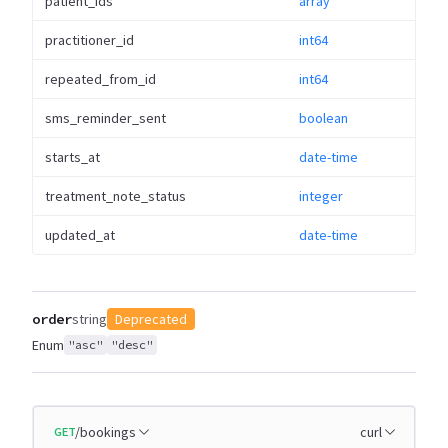
patient_ids
array
practitioner_id
int64
repeated_from_id
int64
sms_reminder_sent
boolean
starts_at
date-time
treatment_note_status
integer
updated_at
date-time
order
string
Deprecated
Enum
"asc"
"desc"
/bookings
curl
GET