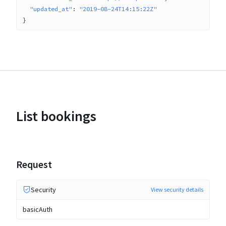
"updated_at"
: 
"2019-08-24T14:15:22Z"
}
List bookings
Request
Security
View security details
basicAuth