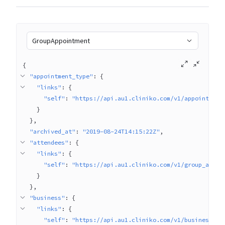
GroupAppointment
{
"appointment_type"
: 
{
"links"
: 
{
"self"
: 
"https://api.au1.cliniko.com/v1/appointment
}
}
"archived_at"
: 
"2019-08-24T14:15:22Z"
"attendees"
: 
{
"links"
: 
{
"self"
: 
"https://api.au1.cliniko.com/v1/group_appoi
}
}
"business"
: 
{
"links"
: 
{
"self"
: 
"https://api.au1.cliniko.com/v1/businesses/