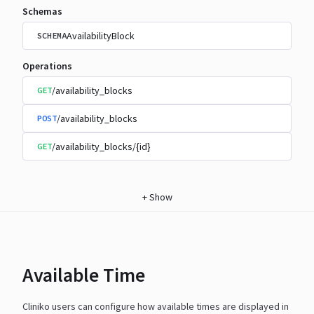
Schemas
AvailabilityBlock
SCHEMA
Operations
/availability_blocks
GET
/availability_blocks
POST
/availability_blocks/{id}
GET
+
Show
Available Time
Cliniko users can configure how available times are displayed in