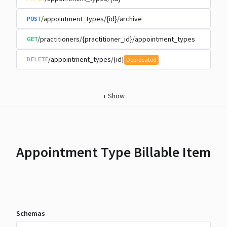
/appointment_types/{id}/archive
POST
/practitioners/{practitioner_id}/appointment_types
GET
/appointment_types/{id}
DELETE
Deprecated
+
Show
Appointment Type Billable Item
Schemas