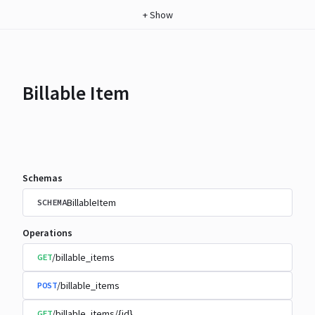
+
Show
Billable Item
Schemas
BillableItem
SCHEMA
Operations
/billable_items
GET
/billable_items
POST
/billable_items/{id}
GET