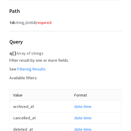
Path
id
string
(int64)
required
Query
q[]
Array of strings
Filter result by one or more fields.
See
Filtering Results
Available filters:
Value
Format
archived_at
date-time
cancelled_at
date-time
deleted_at
date-time