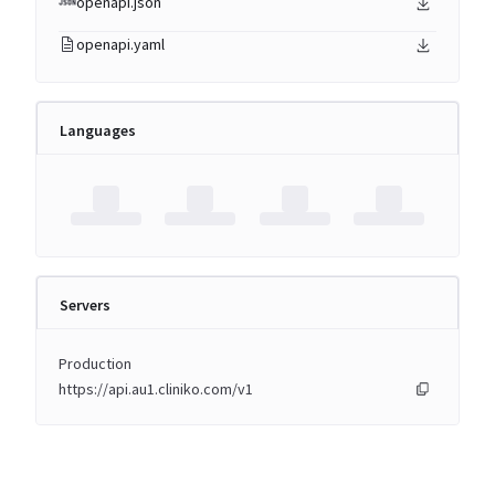
openapi.json
openapi.yaml
Languages
Servers
Production
https://api.au1.cliniko.com/v1