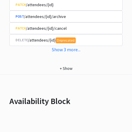
/attendees/{id}
PATCH
/attendees/{id}/archive
POST
/attendees/{id}/cancel
PATCH
/attendees/{id}
DELETE
Deprecated
Show
3
more
...
+
Show
Availability Block