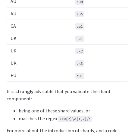
AU
au4
AU
au5
CA
ca1
UK
uk1
UK
uk2
UK
uk3
EU
eu1
It is
strongly
advisable that you validate the shard
component:
being one of these shard values, or
matches the regex
/\w{2}\d{1,2}/i
For more about the introduction of shards, and a code