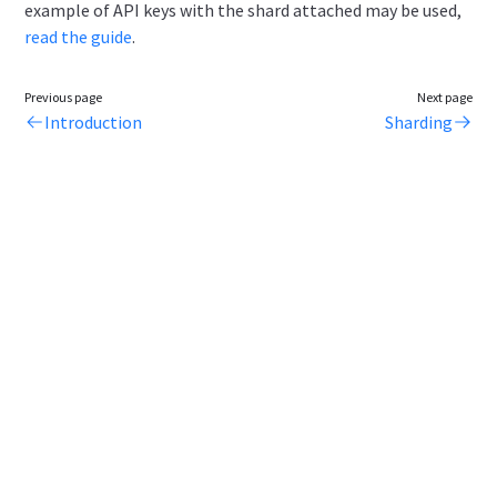
example of API keys with the shard attached may be used,
read the guide
.
Previous page
Next page
Introduction
Sharding
Legal