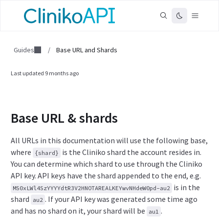
Guides
/
Base URL and Shards
Last updated
9 months ago
Base URL & shards
All URLs in this documentation will use the following base,
where
is the Cliniko shard the account resides in.
{shard}
You can determine which shard to use through the Cliniko
API key. API keys have the shard appended to the end, e.g.
is in the
MS0xLWl4SzYYYYdtR3V2HNOTAREALKEYwvNHdeW0pd-au2
shard
.
If your API key was generated some time ago
au2
and has no shard on it, your shard will be
.
au1