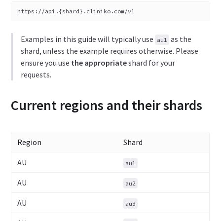
https://api.{shard}.cliniko.com/v1
Examples in this guide will typically use
as the
au1
shard, unless the example requires otherwise. Please
ensure you use
the appropriate
shard for your
requests.
Current regions and their shards
Region
Shard
AU
au1
AU
au2
AU
au3