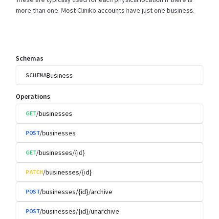
more than one. Most Cliniko accounts have just one
business.
Schemas
Business
SCHEMA
Operations
/businesses
GET
/businesses
POST
/businesses/{id}
GET
/businesses/{id}
PATCH
/businesses/{id}/archive
POST
/businesses/{id}/unarchive
POST