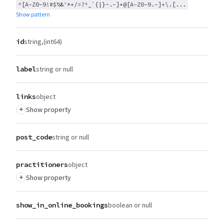
^[A-Z0-9!#$%&'*+/=?^_`{|}~.-]+@[A-Z0-9.-]+\.[...
Show pattern
id
string
(int64)
label
string or null
links
object
+
Show property
post_code
string or null
practitioners
object
+
Show property
show_in_online_bookings
boolean or null