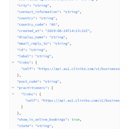
"city"
: 
"string"
"contact_information"
: 
"string"
"country"
: 
"string"
"country_code"
: 
"AU"
"created_at"
: 
"2019-08-24T14:15:22Z"
"display_name"
: 
"string"
"email_reply_to"
: 
"string"
"id"
: 
"string"
"label"
: 
"string"
"links"
: 
{
"self"
: 
"https://api.au1.cliniko.com/v1/businesses/1"
}
"post_code"
: 
"string"
"practitioners"
: 
{
"links"
: 
{
"self"
: 
"https://api.au1.cliniko.com/v1/businesses/
}
}
"show_in_online_bookings"
: 
true
"state"
: 
"string"