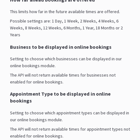
This limits how far in the future available times are offered.
Possible settings are: 1 Day, 1 Week, 2 Weeks, 4 Weeks, 6
Weeks, 8 Weeks, 12 Weeks, 6 Months, 1 Year, 18 Months or 2
Years
Business to be displayed in online bookings
Setting to choose which businesses can be displayed in our
online bookings module.
The API will not return available times for businesses not
enabled for online bookings.
Appointment Type to be displayed in online
bookings
Setting to choose which appointment types can be displayed in
our online bookings module.
The API will not return available times for appointment types not
enabled for online bookings.