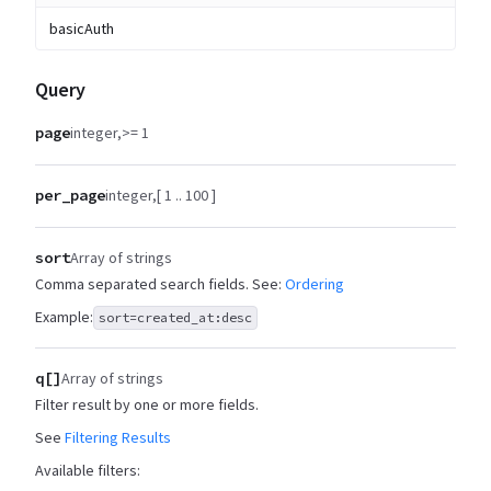
basicAuth
Query
page
integer
>= 1
per_page
integer
[ 1 .. 100 ]
sort
Array of strings
Comma separated search fields. See:
Ordering
Example:
sort=created_at:desc
q[]
Array of strings
Filter result by one or more fields.
See
Filtering Results
Available filters: