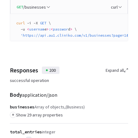
/businesses
curl
GET
curl
 -i
 -X
 GET
 \
  -u
 <
usernam
e
>
:
<
passwor
d
>
 \
  'https://api.au1.cliniko.com/v1/businesses?page=1&per_
Responses
200
Expand all
successful operation
Body
application/json
businesses
Array of objects
(Business)
+
Show 29 array properties
total_entries
integer