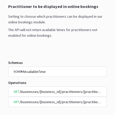
Practitioner to be displayed in online bookings
Setting to choose which practitioners can be displayed in our
online bookings module.
The API will not return available times for practitioners not
enabled for online bookings.
Schemas
AvailableTime
SCHEMA
Operations
/businesses/{business_id}/practitioners/{practitioner_id}/
GET
/businesses/{business_id}/practitioners/{practitioner_id}/
GET