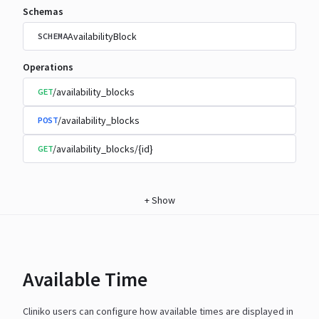
Schemas
AvailabilityBlock
SCHEMA
Operations
/availability_blocks
GET
/availability_blocks
POST
/availability_blocks/{id}
GET
+
Show
Available Time
Cliniko users can configure how available times are displayed in