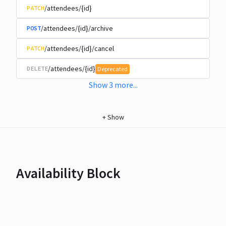
/attendees/{id}
PATCH
/attendees/{id}/archive
POST
/attendees/{id}/cancel
PATCH
/attendees/{id}
DELETE
Deprecated
Show
3
more
...
+
Show
Availability Block