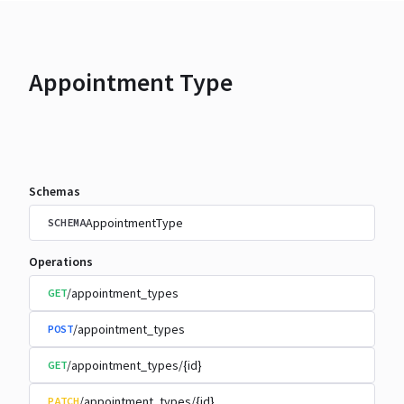
Appointment Type
Schemas
AppointmentType
SCHEMA
Operations
/appointment_types
GET
/appointment_types
POST
/appointment_types/{id}
GET
/appointment_types/{id}
PATCH