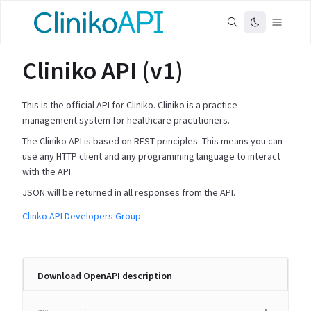
Cliniko API (v1)
This is the official API for Cliniko. Cliniko is a practice
management system for healthcare practitioners.
The Cliniko API is based on REST principles. This means you can
use any HTTP client and any programming language to interact
with the API.
JSON will be returned in all responses from the API.
Clinko API Developers Group
Download OpenAPI description