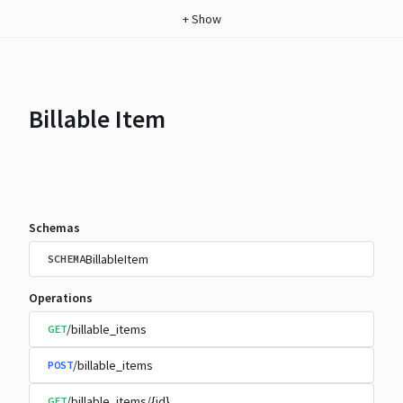
+
Show
Billable Item
Schemas
BillableItem
SCHEMA
Operations
/billable_items
GET
/billable_items
POST
/billable_items/{id}
GET