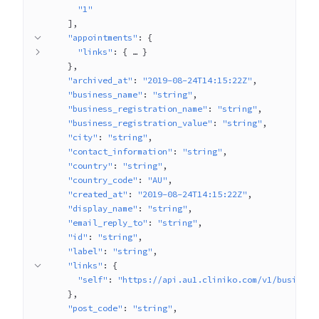
"1"
]
"appointments"
: 
{
"links"
: 
{
 … 
}
}
"archived_at"
: 
"2019-08-24T14:15:22Z"
"business_name"
: 
"string"
"business_registration_name"
: 
"string"
"business_registration_value"
: 
"string"
"city"
: 
"string"
"contact_information"
: 
"string"
"country"
: 
"string"
"country_code"
: 
"AU"
"created_at"
: 
"2019-08-24T14:15:22Z"
"display_name"
: 
"string"
"email_reply_to"
: 
"string"
"id"
: 
"string"
"label"
: 
"string"
"links"
: 
{
"self"
: 
"https://api.au1.cliniko.com/v1/business
}
"post_code"
: 
"string"