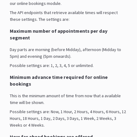
our online bookings module.
The API endpoints that retrieve available times will respect
these settings. The settings are:
Maximum number of appointments per day
segment
Day parts are morning (before Midday), afternoon (Midday to
5pm) and evening (5pm onwards).
Possible settings are: 1, 2, 3, 4, 5 or unlimited.
Minimum advance time required for online
bookings
This is the minimum amount of time from now that a available
time will be shown.
Possible settings are: Now, 1 Hour, 2 Hours, 4 Hours, 6 Hours, 12
Hours, 18 Hours, 1 Day, 2 Days, 3 Days, 1 Week, 2 Weeks, 3
Weeks or 4 Weeks.
How far ahead bookings are offered