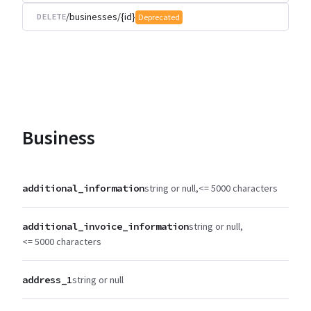
/businesses/{id}
DELETE
Deprecated
Business
additional_information
string or null
<= 5000 characters
additional_invoice_information
string or null
<= 5000 characters
address_1
string or null