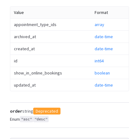
Value
Format
appointment_type_ids
array
archived_at
date-time
created_at
date-time
id
int64
show_in_online_bookings
boolean
updated_at
date-time
order
string
Deprecated
Enum
"asc"
"desc"