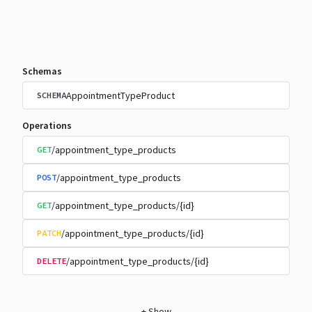
Schemas
AppointmentTypeProduct
SCHEMA
Operations
/appointment_type_products
GET
/appointment_type_products
POST
/appointment_type_products/{id}
GET
/appointment_type_products/{id}
PATCH
/appointment_type_products/{id}
DELETE
+
Show