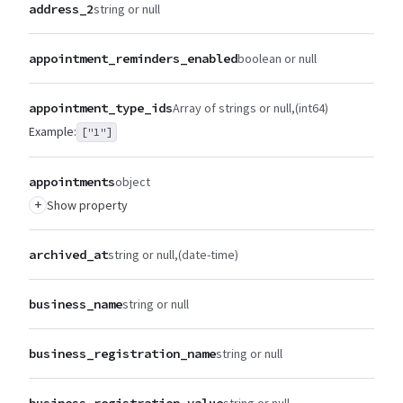
address_2
string or null
appointment_reminders_enabled
boolean or null
appointment_type_ids
Array of strings or null
(int64)
Example:
["1"]
appointments
object
+
Show property
archived_at
string or null
(date-time)
business_name
string or null
business_registration_name
string or null
business_registration_value
string or null