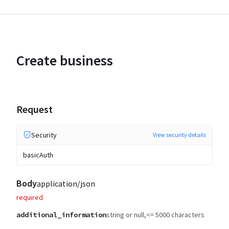
Create business
Request
Security
View security details
basicAuth
Body
application/json
required
additional_information
string or null
<= 5000 characters