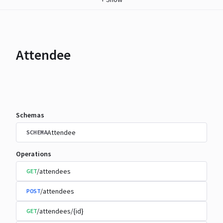
Attendee
Schemas
Attendee
SCHEMA
Operations
/attendees
GET
/attendees
POST
/attendees/{id}
GET