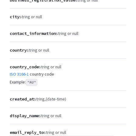
city
string or null
contact_information
string or null
country
string or null
country_code
string or null
ISO 3166-1
country code
Example:
"AU"
created_at
string
(date-time)
display_name
string or null
email_reply_to
string or null