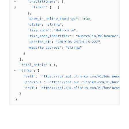
"practitioners"
: 
{
"links"
: 
{
 … 
}
}
"show_in_online_bookings"
: 
true
"state"
: 
"string"
"time_zone"
: 
"Melbourne"
"time_zone_identifier"
: 
"Australia/Melbourne"
"updated_at"
: 
"2019-08-24T14:15:22Z"
"website_address"
: 
"string"
}
]
"total_entries"
: 
1
"links"
: 
{
"self"
: 
"https://api.au1.cliniko.com/v1/businesses?p
"previous"
: 
"https://api.au1.cliniko.com/v1/business
"next"
: 
"https://api.au1.cliniko.com/v1/businesses?p
}
}