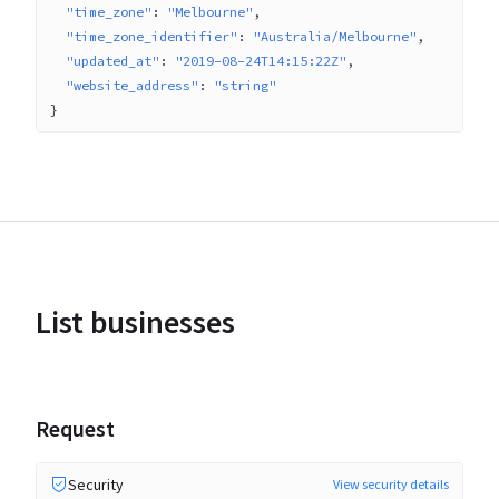
"time_zone"
: 
"Melbourne"
"time_zone_identifier"
: 
"Australia/Melbourne"
"updated_at"
: 
"2019-08-24T14:15:22Z"
"website_address"
: 
"string"
}
List businesses
Request
Security
View security details