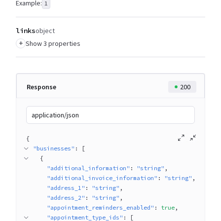
Example:
1
links
object
+
Show 3 properties
Response
200
application/json
{
"businesses"
: 
[
{
"additional_information"
: 
"string"
"additional_invoice_information"
: 
"string"
"address_1"
: 
"string"
"address_2"
: 
"string"
"appointment_reminders_enabled"
: 
true
"appointment_type_ids"
: 
[