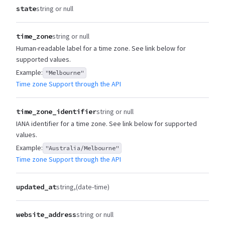
state
string or null
time_zone
string or null
Human-readable label for a time zone. See link below for
supported values.
Example:
"Melbourne"
Time zone Support through the API
time_zone_identifier
string or null
IANA identifier for a time zone. See link below for supported
values.
Example:
"Australia/Melbourne"
Time zone Support through the API
updated_at
string
(date-time)
website_address
string or null