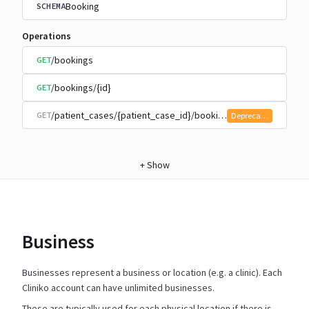
Booking
SCHEMA
Operations
/bookings
GET
/bookings/{id}
GET
/patient_cases/{patient_case_id}/bookings
GET
Deprecated
+
Show
Business
Businesses represent a business or location (e.g. a clinic). Each
Cliniko account can have unlimited businesses.
These are typically used for each physical location if there is