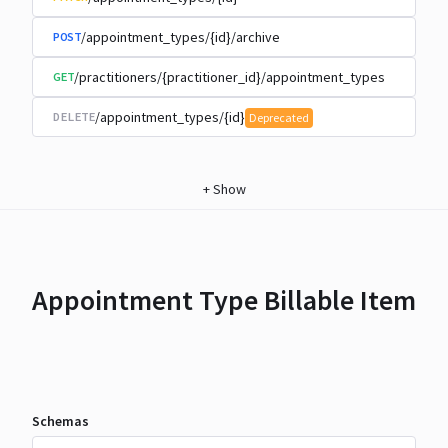
/appointment_types/{id}/archive
POST
/practitioners/{practitioner_id}/appointment_types
GET
/appointment_types/{id}
DELETE
Deprecated
+
Show
Appointment Type Billable Item
Schemas