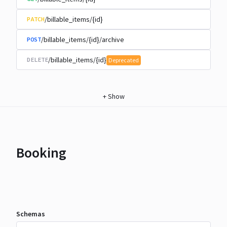
/billable_items/{id}
PATCH
/billable_items/{id}/archive
POST
/billable_items/{id}
DELETE
Deprecated
+
Show
Booking
Schemas