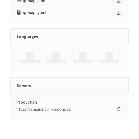
openapi.json
openapi.yaml
Languages
Servers
Production
https://api.au1.cliniko.com/v1