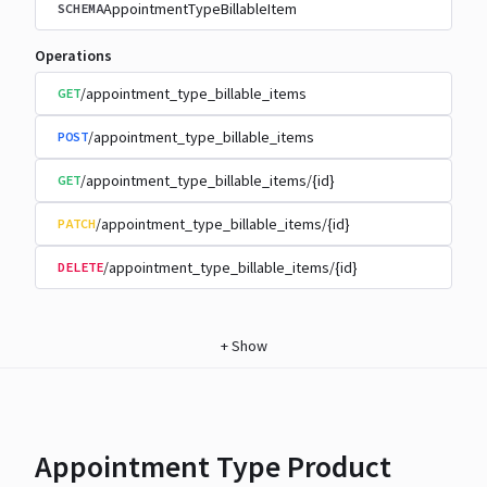
AppointmentTypeBillableItem
SCHEMA
Operations
/appointment_type_billable_items
GET
/appointment_type_billable_items
POST
/appointment_type_billable_items/{id}
GET
/appointment_type_billable_items/{id}
PATCH
/appointment_type_billable_items/{id}
DELETE
+
Show
Appointment Type Product