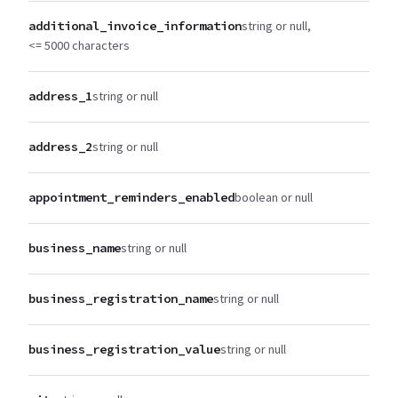
additional_invoice_information
string or null
<= 5000 characters
address_1
string or null
address_2
string or null
appointment_reminders_enabled
boolean or null
business_name
string or null
business_registration_name
string or null
business_registration_value
string or null