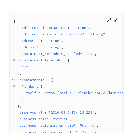
{
"additional_information"
: 
"string"
"additional_invoice_information"
: 
"string"
"address_1"
: 
"string"
"address_2"
: 
"string"
"appointment_reminders_enabled"
: 
true
"appointment_type_ids"
: 
[
"1"
]
"appointments"
: 
{
"links"
: 
{
"self"
: 
"https://api.au1.cliniko.com/v1/businesses/
}
}
"archived_at"
: 
"2019-08-24T14:15:22Z"
"business_name"
: 
"string"
"business_registration_name"
: 
"string"
"business_registration_value"
: 
"string"