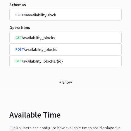
Schemas
AvailabilityBlock
SCHEMA
Operations
/availability_blocks
GET
/availability_blocks
POST
/availability_blocks/{id}
GET
+
Show
Available Time
Cliniko users can configure how available times are displayed in