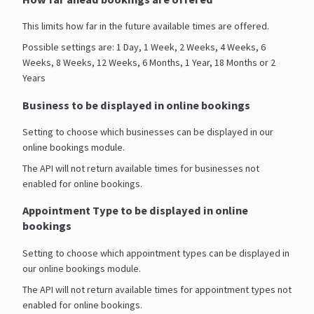
This limits how far in the future available times are offered.
Possible settings are: 1 Day, 1 Week, 2 Weeks, 4 Weeks, 6
Weeks, 8 Weeks, 12 Weeks, 6 Months, 1 Year, 18 Months or 2
Years
Business to be displayed in online bookings
Setting to choose which businesses can be displayed in our
online bookings module.
The API will not return available times for businesses not
enabled for online bookings.
Appointment Type to be displayed in online
bookings
Setting to choose which appointment types can be displayed in
our online bookings module.
The API will not return available times for appointment types not
enabled for online bookings.