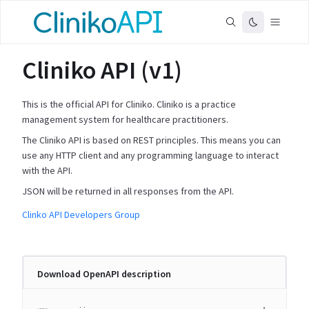
Cliniko API (v1)
This is the official API for Cliniko. Cliniko is a practice
management system for healthcare practitioners.
The Cliniko API is based on REST principles. This means you can
use any HTTP client and any programming language to interact
with the API.
JSON will be returned in all responses from the API.
Clinko API Developers Group
Download OpenAPI description