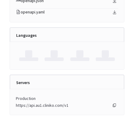
openapi.json
openapi.yaml
Languages
Servers
Production
https://api.au1.cliniko.com/v1