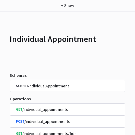
+
Show
Individual Appointment
Schemas
IndividualAppointment
SCHEMA
Operations
/individual_appointments
GET
/individual_appointments
POST
/individual_appointments/{id}
GET