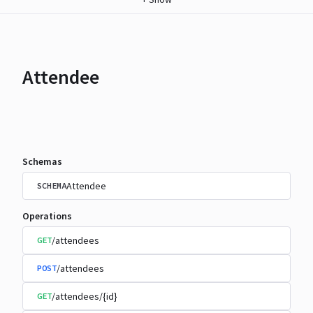
Attendee
Schemas
Attendee
SCHEMA
Operations
/attendees
GET
/attendees
POST
/attendees/{id}
GET