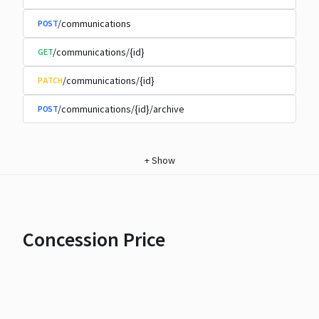
/communications
POST
/communications/{id}
GET
/communications/{id}
PATCH
/communications/{id}/archive
POST
+
Show
Concession Price