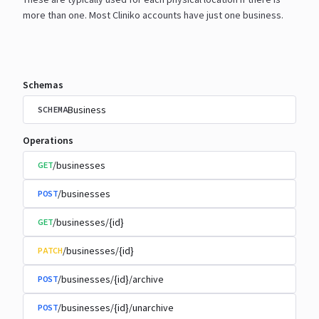
more than one. Most Cliniko accounts have just one
business.
Schemas
Business
SCHEMA
Operations
/businesses
GET
/businesses
POST
/businesses/{id}
GET
/businesses/{id}
PATCH
/businesses/{id}/archive
POST
/businesses/{id}/unarchive
POST