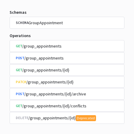
Schemas
GroupAppointment
SCHEMA
Operations
/group_appointments
GET
/group_appointments
POST
/group_appointments/{id}
GET
/group_appointments/{id}
PATCH
/group_appointments/{id}/archive
POST
/group_appointments/{id}/conflicts
GET
/group_appointments/{id}
DELETE
Deprecated