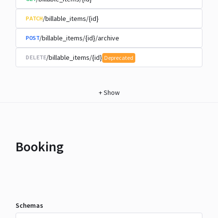
/billable_items/{id}
PATCH
/billable_items/{id}/archive
POST
/billable_items/{id}
DELETE
Deprecated
+
Show
Booking
Schemas