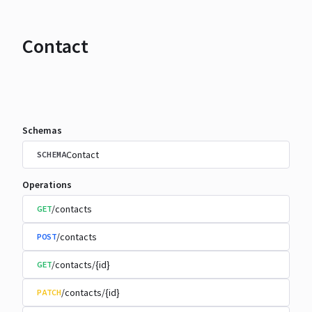
Contact
Schemas
Contact
SCHEMA
Operations
/contacts
GET
/contacts
POST
/contacts/{id}
GET
/contacts/{id}
PATCH