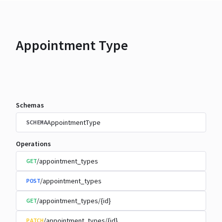
Appointment Type
Schemas
AppointmentType
SCHEMA
Operations
/appointment_types
GET
/appointment_types
POST
/appointment_types/{id}
GET
/appointment_types/{id}
PATCH