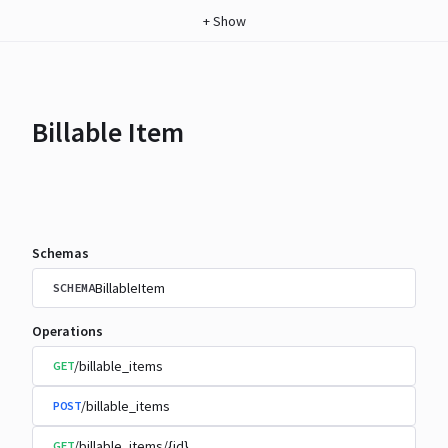
+
Show
Billable Item
Schemas
BillableItem
SCHEMA
Operations
/billable_items
GET
/billable_items
POST
/billable_items/{id}
GET