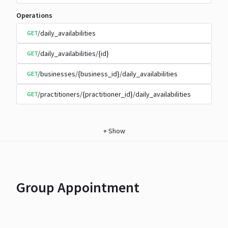
Operations
/daily_availabilities
GET
/daily_availabilities/{id}
GET
/businesses/{business_id}/daily_availabilities
GET
/practitioners/{practitioner_id}/daily_availabilities
GET
+
Show
Group Appointment