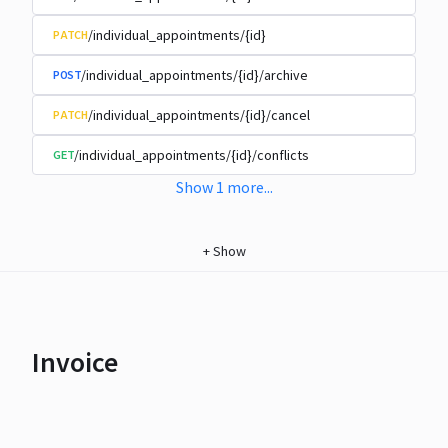
/individual_appointments/{id}
PATCH
/individual_appointments/{id}/archive
POST
/individual_appointments/{id}/cancel
PATCH
/individual_appointments/{id}/conflicts
GET
Show
1
more
...
+
Show
Invoice