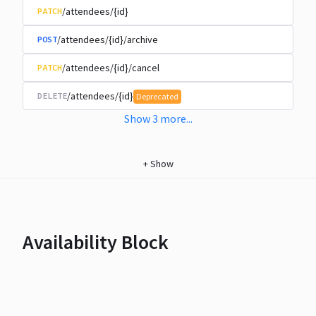
/attendees/{id}
PATCH
/attendees/{id}/archive
POST
/attendees/{id}/cancel
PATCH
/attendees/{id}
DELETE
Deprecated
Show
3
more
...
+
Show
Availability Block