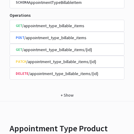
AppointmentTypeBillableItem
SCHEMA
Operations
/appointment_type_billable_items
GET
/appointment_type_billable_items
POST
/appointment_type_billable_items/{id}
GET
/appointment_type_billable_items/{id}
PATCH
/appointment_type_billable_items/{id}
DELETE
+
Show
Appointment Type Product