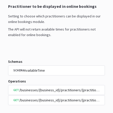
Practitioner to be displayed in online bookings
Setting to choose which practitioners can be displayed in our
online bookings module.
The API will not return available times for practitioners not
enabled for online bookings.
Schemas
AvailableTime
SCHEMA
Operations
/businesses/{business_id}/practitioners/{practitioner_id}/
GET
/businesses/{business_id}/practitioners/{practitioner_id}/
GET