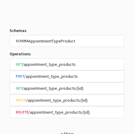
Schemas
AppointmentTypeProduct
SCHEMA
Operations
/appointment_type_products
GET
/appointment_type_products
POST
/appointment_type_products/{id}
GET
/appointment_type_products/{id}
PATCH
/appointment_type_products/{id}
DELETE
+
Show