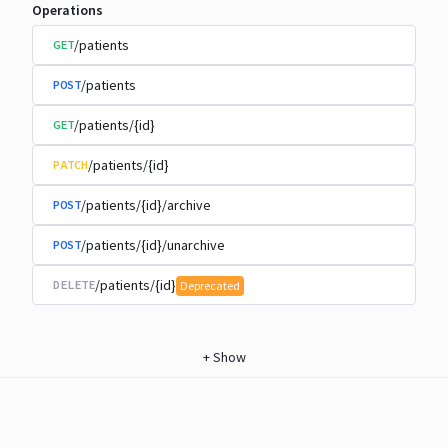
Operations
/patients
GET
/patients
POST
/patients/{id}
GET
/patients/{id}
PATCH
/patients/{id}/archive
POST
/patients/{id}/unarchive
POST
/patients/{id}
DELETE
Deprecated
+
Show