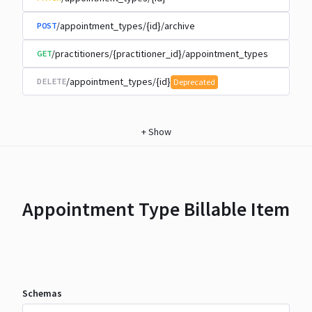
/appointment_types/{id}/archive
POST
/practitioners/{practitioner_id}/appointment_types
GET
/appointment_types/{id}
DELETE
Deprecated
+
Show
Appointment Type Billable Item
Schemas