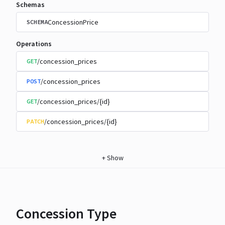
Schemas
ConcessionPrice
SCHEMA
Operations
/concession_prices
GET
/concession_prices
POST
/concession_prices/{id}
GET
/concession_prices/{id}
PATCH
+
Show
Concession Type