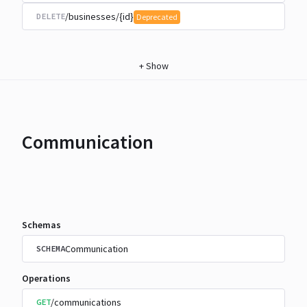
/businesses/{id}
DELETE
Deprecated
+
Show
Communication
Schemas
Communication
SCHEMA
Operations
/communications
GET