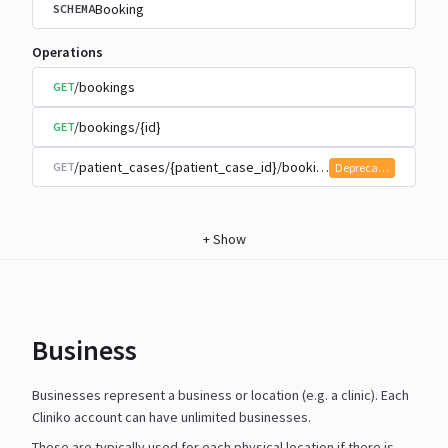
Booking
SCHEMA
Operations
/bookings
GET
/bookings/{id}
GET
/patient_cases/{patient_case_id}/bookings
GET
Deprecated
+
Show
Business
Businesses represent a business or location (e.g. a clinic). Each
Cliniko account can have unlimited businesses.
These are typically used for each physical location if there is