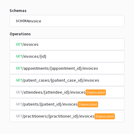
Schemas
Invoice
SCHEMA
Operations
/invoices
GET
/invoices/{id}
GET
/appointments/{appointment_id}/invoices
GET
/patient_cases/{patient_case_id}/invoices
GET
/attendees/{attendee_id}/invoices
GET
Deprecated
/patients/{patient_id}/invoices
GET
Deprecated
/practitioners/{practitioner_id}/invoices
GET
Deprecated