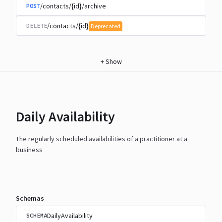
/contacts/{id}/archive
POST
/contacts/{id}
DELETE
Deprecated
+
Show
Daily Availability
The regularly scheduled availabilities of a practitioner at a
business
Schemas
DailyAvailability
SCHEMA