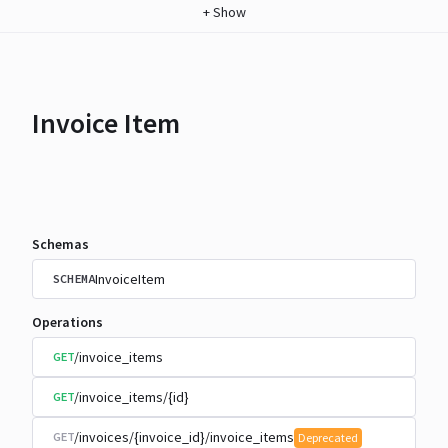
+
Show
Invoice Item
Schemas
InvoiceItem
SCHEMA
Operations
/invoice_items
GET
/invoice_items/{id}
GET
/invoices/{invoice_id}/invoice_items
GET
Deprecated