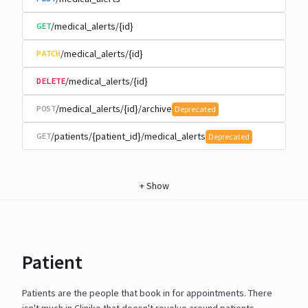
/medical_alerts/{id}
GET
/medical_alerts/{id}
PATCH
/medical_alerts/{id}
DELETE
/medical_alerts/{id}/archive
POST
Deprecated
/patients/{patient_id}/medical_alerts
GET
Deprecated
+
Show
Patient
Patients are the people that book in for appointments. There
isn't much in Cliniko that doesn't revolve around
patients.