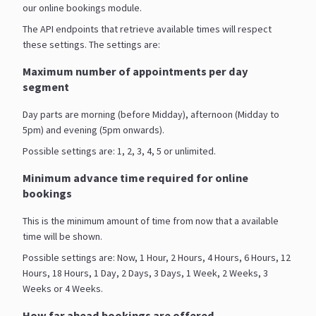
our online bookings module.
The API endpoints that retrieve available times will respect
these settings. The settings are:
Maximum number of appointments per day
segment
Day parts are morning (before Midday), afternoon (Midday to
5pm) and evening (5pm onwards).
Possible settings are: 1, 2, 3, 4, 5 or unlimited.
Minimum advance time required for online
bookings
This is the minimum amount of time from now that a available
time will be shown.
Possible settings are: Now, 1 Hour, 2 Hours, 4 Hours, 6 Hours, 12
Hours, 18 Hours, 1 Day, 2 Days, 3 Days, 1 Week, 2 Weeks, 3
Weeks or 4 Weeks.
How far ahead bookings are offered