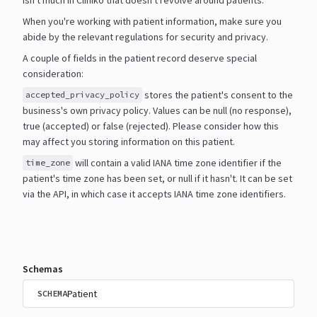
When you're working with patient information, make sure you
abide by the relevant regulations for security and
privacy.
A couple of fields in the patient record deserve special
consideration:
stores the patient's consent to the
accepted_privacy_policy
business's own privacy policy. Values can be null
(no response),
true (accepted) or false (rejected). Please consider how this
may affect you storing information
on this patient.
will contain a valid IANA time zone identifier if the
time_zone
patient's time zone has been set, or null if it
hasn't. It can be set
via the API, in which case it accepts IANA time zone identifiers.
Schemas
Patient
SCHEMA