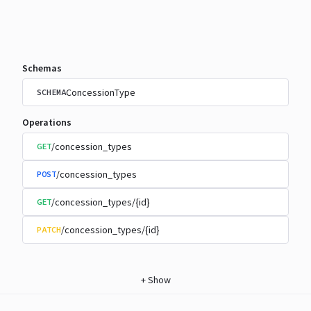
Schemas
ConcessionType
SCHEMA
Operations
/concession_types
GET
/concession_types
POST
/concession_types/{id}
GET
/concession_types/{id}
PATCH
+
Show