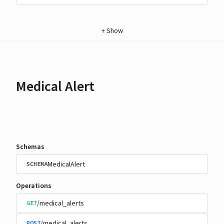
+
Show
Medical Alert
Schemas
MedicalAlert
SCHEMA
Operations
/medical_alerts
GET
/medical_alerts
POST