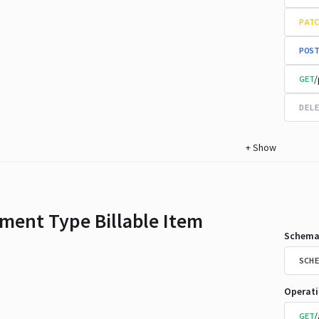
PATC
POST
/
GET
DELE
+
Show
ment Type Billable Item
Schema
SCHE
Operat
/
GET