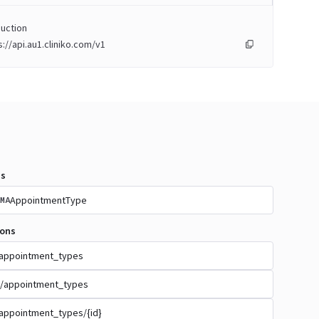
uction
s://api.au1.cliniko.com/v1
s
AppointmentType
MA
ions
appointment_types
/appointment_types
appointment_types/{id}