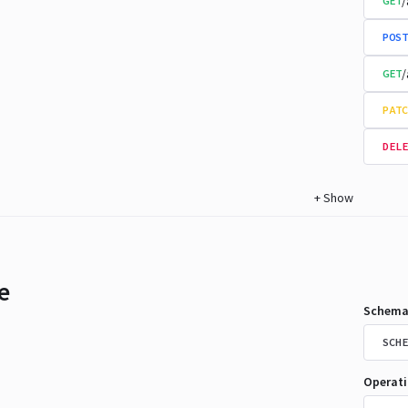
/
GET
POST
/
GET
PATC
DELE
+
Show
e
Schema
SCHE
Operat