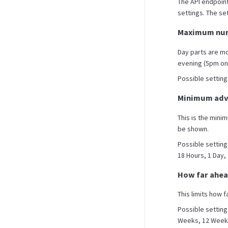
The API endpoint
settings. The set
Maximum num
Day parts are m
evening (5pm on
Possible settings 
Minimum adva
This is the mini
be shown.
Possible setting
18 Hours, 1 Day,
How far ahea
This limits how f
Possible setting
Weeks, 12 Weeks,