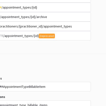
/appointment_types/{id}
H
/appointment_types/{id}/archive
practitioners/{practitioner_id}/appointment_types
/appointment_types/{id}
TE
Deprecated
s
AppointmentTypeBillableItem
MA
ions
appointment_type_billable_items