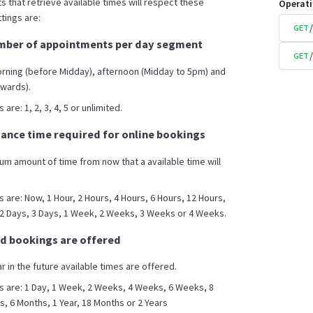
s that retrieve available times will respect these
Operat
tings are:
GET
ber of appointments per day segment
GET
orning (before Midday), afternoon (Midday to 5pm) and
wards).
are: 1, 2, 3, 4, 5 or unlimited.
nce time required for online bookings
mum amount of time from now that a available time will
s are: Now, 1 Hour, 2 Hours, 4 Hours, 6 Hours, 12 Hours,
 2 Days, 3 Days, 1 Week, 2 Weeks, 3 Weeks or 4 Weeks.
d bookings are offered
ar in the future available times are offered.
s are: 1 Day, 1 Week, 2 Weeks, 4 Weeks, 6 Weeks, 8
 6 Months, 1 Year, 18 Months or 2 Years