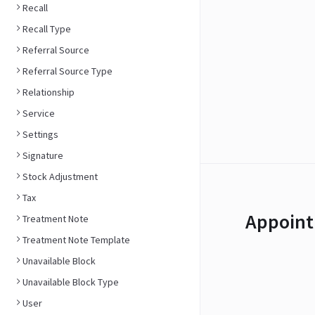
Recall
Recall Type
Referral Source
Referral Source Type
Relationship
Service
Settings
Signature
Stock Adjustment
Tax
Appoint
Treatment Note
Treatment Note Template
Unavailable Block
Unavailable Block Type
User