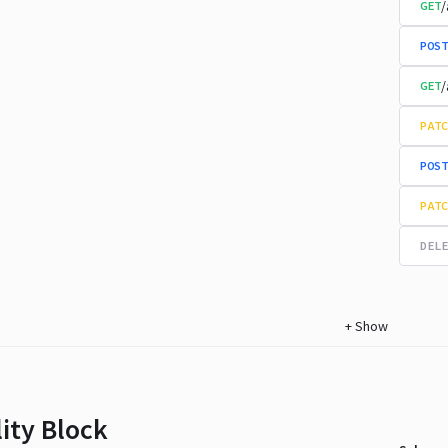
/
GET
POST
/
GET
PATC
POST
PATC
DELE
+
Show
lity Block