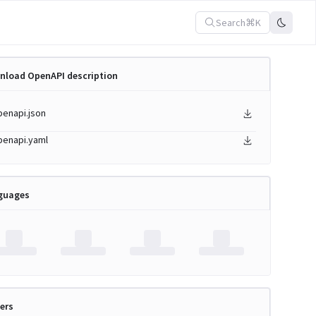
Search
⌘K
nload OpenAPI description
penapi.json
penapi.yaml
guages
ers