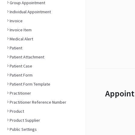
Group Appointment
Individual Appointment
Invoice
Invoice Item
Medical Alert
Patient
Patient Attachment
Patient Case
Patient Form
Patient Form Template
Appoint
Practitioner
Practitioner Reference Number
Product
Product Supplier
Public Settings