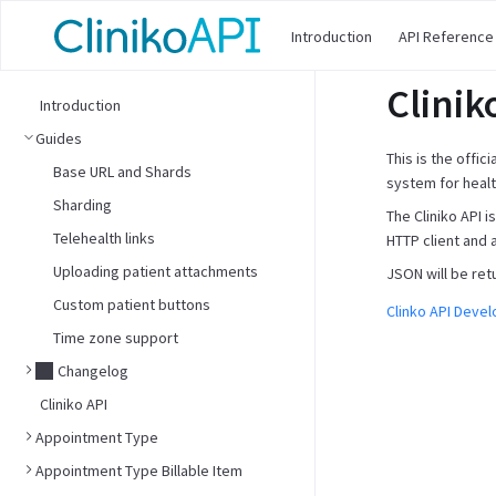
Introduction
API Reference
Clinik
Introduction
Guides
This is the offic
Base URL and Shards
system for healt
Sharding
The Cliniko API 
Telehealth links
HTTP client and 
Uploading patient attachments
JSON will be ret
Custom patient buttons
Clinko API Deve
Time zone support
Changelog
Cliniko API
Appointment Type
Appointment Type Billable Item