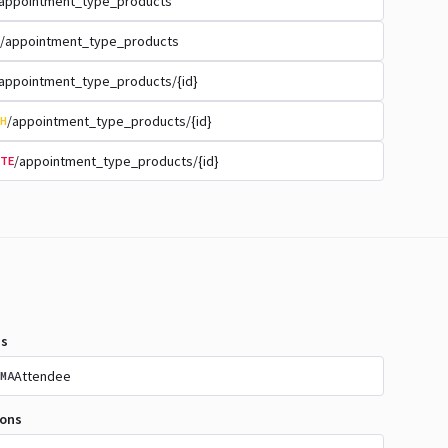
appointment_type_products
/appointment_type_products
appointment_type_products/{id}
/appointment_type_products/{id}
H
/appointment_type_products/{id}
TE
s
Attendee
MA
ions