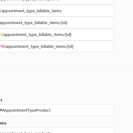
/appointment_type_billable_items
appointment_type_billable_items/{id}
/appointment_type_billable_items/{id}
H
/appointment_type_billable_items/{id}
TE
s
AppointmentTypeProduct
MA
ions