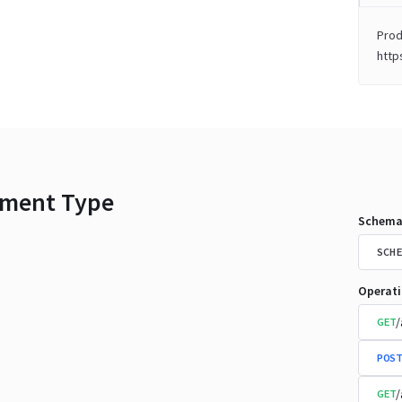
Prod
http
ment Type
Schema
SCHE
Operat
/
GET
POST
/
GET