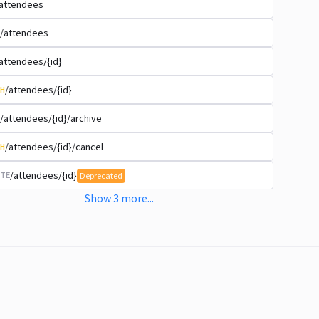
attendees
/attendees
attendees/{id}
/attendees/{id}
H
/attendees/{id}/archive
/attendees/{id}/cancel
H
/attendees/{id}
TE
Deprecated
Show
3
more
...