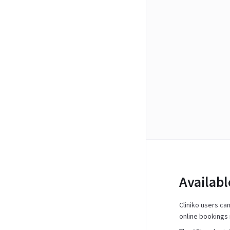
Availab
Cliniko users ca
online bookings