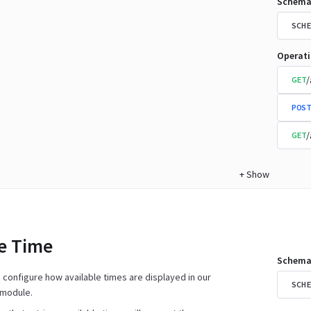
Schema
SCHE
Operat
/
GET
POST
/
GET
+
Show
le Time
Schema
n configure how available times are displayed in our
SCHE
 module.