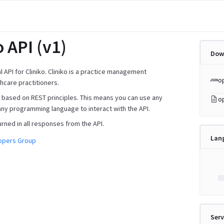
o API (v1)
Dow
ial API for Cliniko. Cliniko is a practice management
o
hcare practitioners.
is based on REST principles. This means you can use any
o
any programming language to interact with the API.
urned in all responses from the API.
Lan
lopers Group
Serv