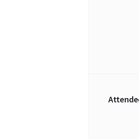
Attende