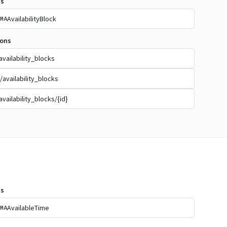
s
AvailabilityBlock
MA
ions
availability_blocks
/availability_blocks
availability_blocks/{id}
s
AvailableTime
MA