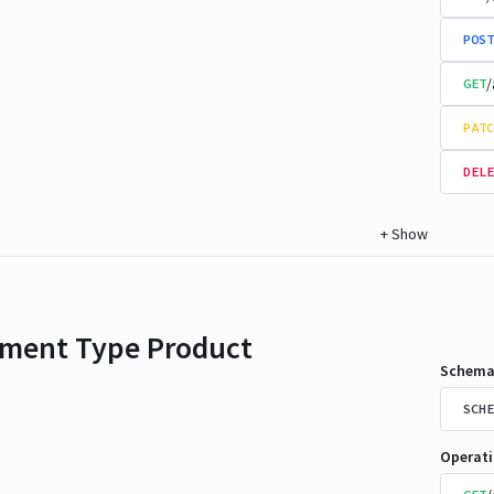
POST
/
GET
PATC
DELE
+
Show
ment Type Product
Schema
SCHE
Operat