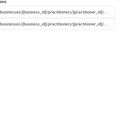
ions
/businesses/{business_id}/practitioners/{practitioner_id}/appointment_t
/businesses/{business_id}/practitioners/{practitioner_id}/appointment_t