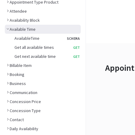
Appointment Type Product
Attendee
Availability Block
Available Time
AvailableTime
SCHEMA
Get all available times
GET
Get next available time
GET
Appoint
Billable Item
Booking
Business
Communication
Concession Price
Concession Type
Contact
Daily Availability