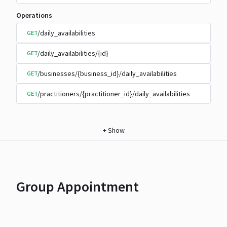
Operations
/daily_availabilities
GET
/daily_availabilities/{id}
GET
/businesses/{business_id}/daily_availabilities
GET
/practitioners/{practitioner_id}/daily_availabilities
GET
+
Show
Group Appointment