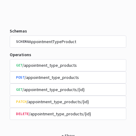
Schemas
AppointmentTypeProduct
SCHEMA
Operations
/appointment_type_products
GET
/appointment_type_products
POST
/appointment_type_products/{id}
GET
/appointment_type_products/{id}
PATCH
/appointment_type_products/{id}
DELETE
+
Show