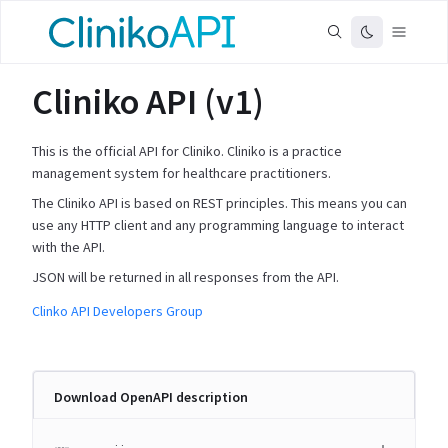
Cliniko API (v1)
This is the official API for Cliniko. Cliniko is a practice
management system for healthcare practitioners.
The Cliniko API is based on REST principles. This means you can
use any HTTP client and any programming language to interact
with the API.
JSON will be returned in all responses from the API.
Clinko API Developers Group
Download OpenAPI description