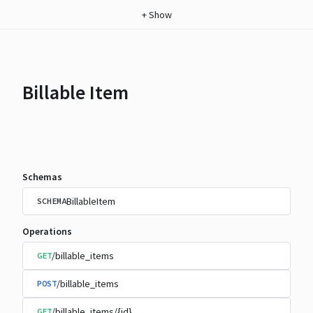
+
Show
Billable Item
Schemas
BillableItem
SCHEMA
Operations
/billable_items
GET
/billable_items
POST
/billable_items/{id}
GET