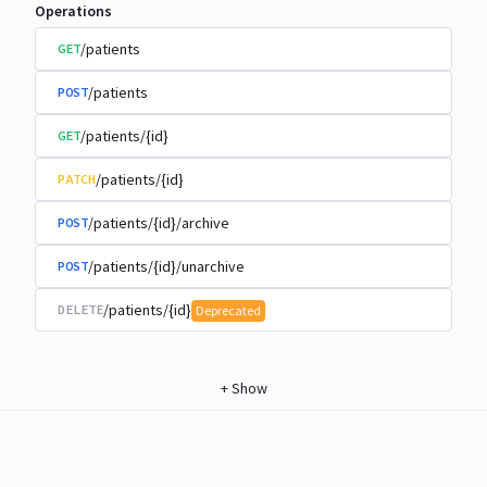
Operations
/patients
GET
/patients
POST
/patients/{id}
GET
/patients/{id}
PATCH
/patients/{id}/archive
POST
/patients/{id}/unarchive
POST
/patients/{id}
DELETE
Deprecated
+
Show