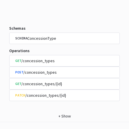
Schemas
ConcessionType
SCHEMA
Operations
/concession_types
GET
/concession_types
POST
/concession_types/{id}
GET
/concession_types/{id}
PATCH
+
Show