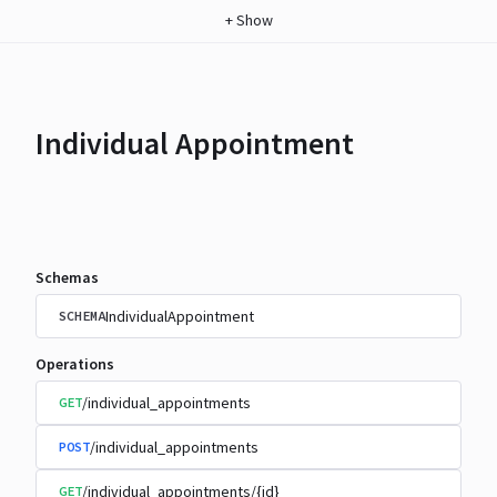
+
Show
Individual Appointment
Schemas
IndividualAppointment
SCHEMA
Operations
/individual_appointments
GET
/individual_appointments
POST
/individual_appointments/{id}
GET