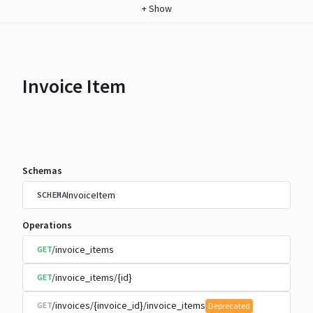
+
Show
Invoice Item
Schemas
InvoiceItem
SCHEMA
Operations
/invoice_items
GET
/invoice_items/{id}
GET
/invoices/{invoice_id}/invoice_items
GET
Deprecated