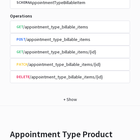
AppointmentTypeBillableItem
SCHEMA
Operations
/appointment_type_billable_items
GET
/appointment_type_billable_items
POST
/appointment_type_billable_items/{id}
GET
/appointment_type_billable_items/{id}
PATCH
/appointment_type_billable_items/{id}
DELETE
+
Show
Appointment Type Product