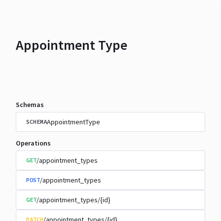
Appointment Type
Schemas
AppointmentType
SCHEMA
Operations
/appointment_types
GET
/appointment_types
POST
/appointment_types/{id}
GET
/appointment_types/{id}
PATCH