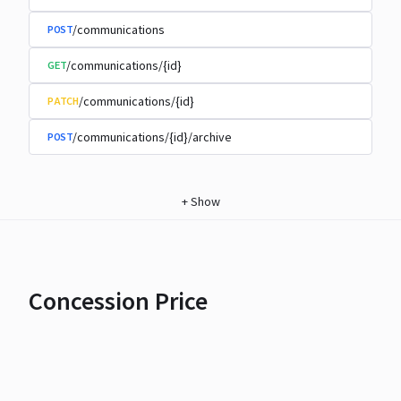
/communications
POST
/communications/{id}
GET
/communications/{id}
PATCH
/communications/{id}/archive
POST
+
Show
Concession Price