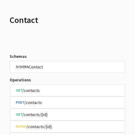
Contact
Schemas
Contact
SCHEMA
Operations
/contacts
GET
/contacts
POST
/contacts/{id}
GET
/contacts/{id}
PATCH