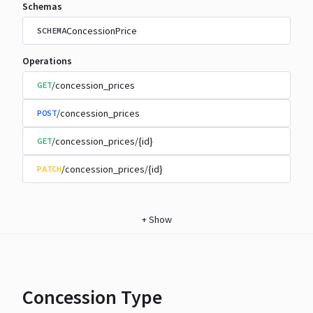
Schemas
ConcessionPrice
SCHEMA
Operations
/concession_prices
GET
/concession_prices
POST
/concession_prices/{id}
GET
/concession_prices/{id}
PATCH
+
Show
Concession Type