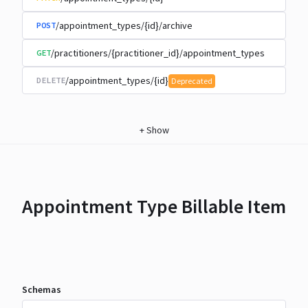
/appointment_types/{id}/archive
POST
/practitioners/{practitioner_id}/appointment_types
GET
/appointment_types/{id}
DELETE
Deprecated
+
Show
Appointment Type Billable Item
Schemas