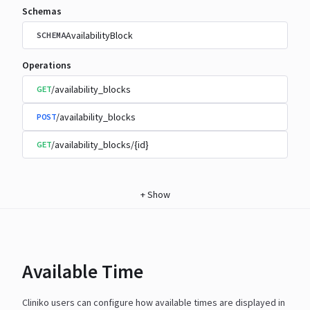
Schemas
AvailabilityBlock
SCHEMA
Operations
/availability_blocks
GET
/availability_blocks
POST
/availability_blocks/{id}
GET
+
Show
Available Time
Cliniko users can configure how available times are displayed in