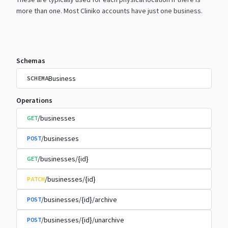
more than one. Most Cliniko accounts have just one
business.
Schemas
Business
SCHEMA
Operations
/businesses
GET
/businesses
POST
/businesses/{id}
GET
/businesses/{id}
PATCH
/businesses/{id}/archive
POST
/businesses/{id}/unarchive
POST