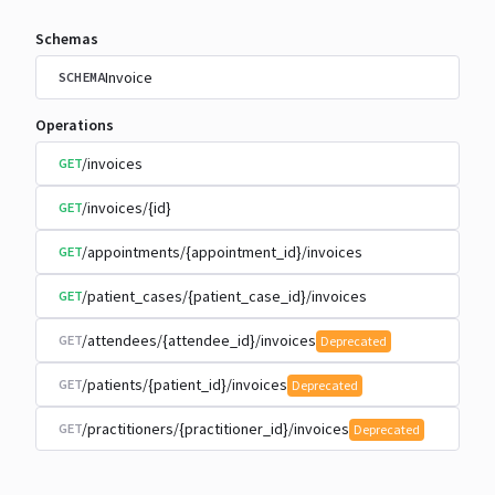
Schemas
Invoice
SCHEMA
Operations
/invoices
GET
/invoices/{id}
GET
/appointments/{appointment_id}/invoices
GET
/patient_cases/{patient_case_id}/invoices
GET
/attendees/{attendee_id}/invoices
GET
Deprecated
/patients/{patient_id}/invoices
GET
Deprecated
/practitioners/{practitioner_id}/invoices
GET
Deprecated