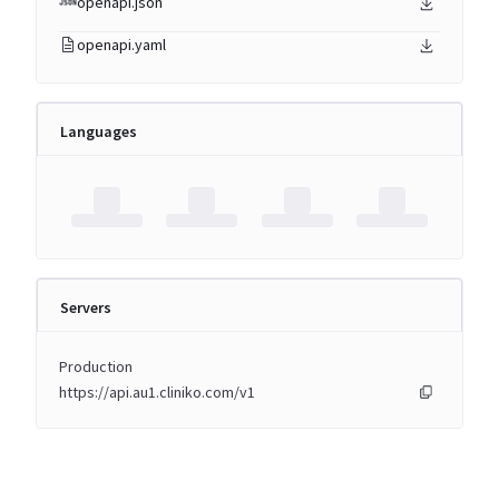
openapi.json
openapi.yaml
Languages
Servers
Production
https://api.au1.cliniko.com/v1