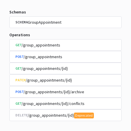
Schemas
GroupAppointment
SCHEMA
Operations
/group_appointments
GET
/group_appointments
POST
/group_appointments/{id}
GET
/group_appointments/{id}
PATCH
/group_appointments/{id}/archive
POST
/group_appointments/{id}/conflicts
GET
/group_appointments/{id}
DELETE
Deprecated