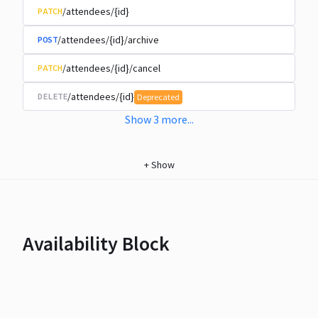
/attendees/{id}
PATCH
/attendees/{id}/archive
POST
/attendees/{id}/cancel
PATCH
/attendees/{id}
DELETE
Deprecated
Show
3
more
...
+
Show
Availability Block