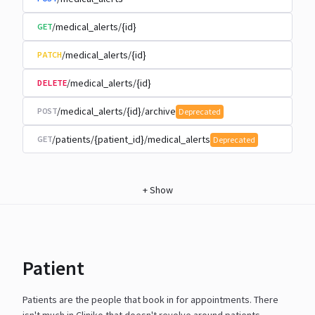
/medical_alerts/{id}
GET
/medical_alerts/{id}
PATCH
/medical_alerts/{id}
DELETE
/medical_alerts/{id}/archive
POST
Deprecated
/patients/{patient_id}/medical_alerts
GET
Deprecated
+
Show
Patient
Patients are the people that book in for appointments. There
isn't much in Cliniko that doesn't revolve around
patients.