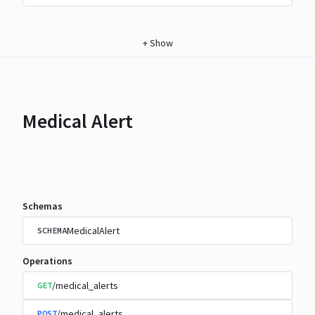
+
Show
Medical Alert
Schemas
MedicalAlert
SCHEMA
Operations
/medical_alerts
GET
/medical_alerts
POST