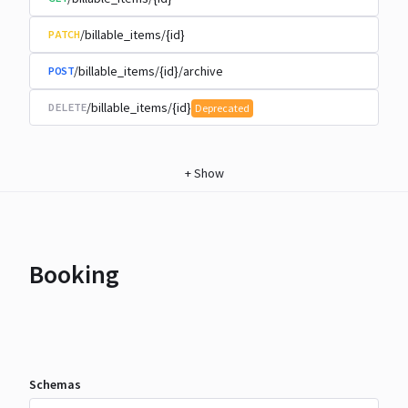
/billable_items/{id}
PATCH
/billable_items/{id}/archive
POST
/billable_items/{id}
DELETE
Deprecated
+
Show
Booking
Schemas