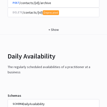
/contacts/{id}/archive
POST
/contacts/{id}
DELETE
Deprecated
+
Show
Daily Availability
The regularly scheduled availabilities of a practitioner at a
business
Schemas
DailyAvailability
SCHEMA