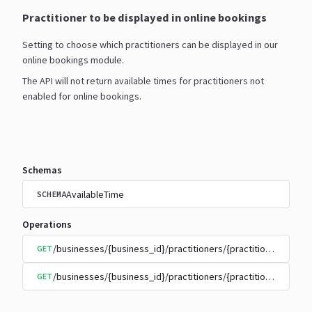
Practitioner to be displayed in online bookings
Setting to choose which practitioners can be displayed in our
online bookings module.
The API will not return available times for practitioners not
enabled for online bookings.
Schemas
AvailableTime
SCHEMA
Operations
/businesses/{business_id}/practitioners/{practitioner_id}/
GET
/businesses/{business_id}/practitioners/{practitioner_id}/
GET