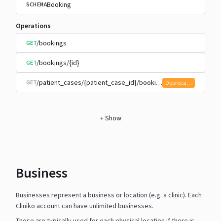
Booking
SCHEMA
Operations
/bookings
GET
/bookings/{id}
GET
/patient_cases/{patient_case_id}/bookings
GET
Deprecated
+
Show
Business
Businesses represent a business or location (e.g. a clinic). Each
Cliniko account can have unlimited businesses.
These are typically used for each physical location if there is