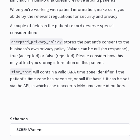
When you're working with patient information, make sure you
abide by the relevant regulations for security and
privacy.
A couple of fields in the patient record deserve special
consideration:
stores the patient's consent to the
accepted_privacy_policy
business's own privacy policy. Values can be null
(no response),
true (accepted) or false (rejected). Please consider how this
may affect you storing information
on this patient.
will contain a valid IANA time zone identifier if the
time_zone
patient's time zone has been set, or null if it
hasn't. It can be set
via the API, in which case it accepts IANA time zone identifiers.
Schemas
Patient
SCHEMA