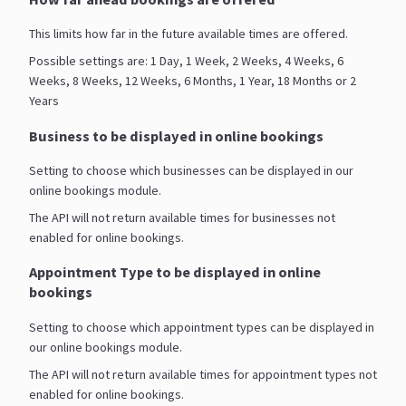
This limits how far in the future available times are offered.
Possible settings are: 1 Day, 1 Week, 2 Weeks, 4 Weeks, 6
Weeks, 8 Weeks, 12 Weeks, 6 Months, 1 Year, 18 Months or 2
Years
Business to be displayed in online bookings
Setting to choose which businesses can be displayed in our
online bookings module.
The API will not return available times for businesses not
enabled for online bookings.
Appointment Type to be displayed in online
bookings
Setting to choose which appointment types can be displayed in
our online bookings module.
The API will not return available times for appointment types not
enabled for online bookings.