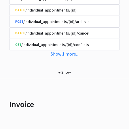
/individual_appointments/{id}
PATCH
/individual_appointments/{id}/archive
POST
/individual_appointments/{id}/cancel
PATCH
/individual_appointments/{id}/conflicts
GET
Show
1
more
...
+
Show
Invoice