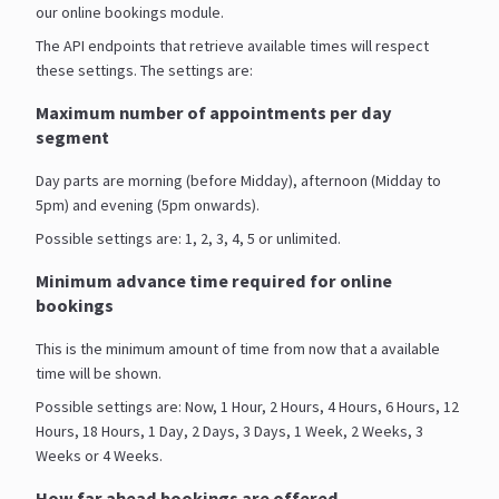
our online bookings module.
The API endpoints that retrieve available times will respect
these settings. The settings are:
Maximum number of appointments per day
segment
Day parts are morning (before Midday), afternoon (Midday to
5pm) and evening (5pm onwards).
Possible settings are: 1, 2, 3, 4, 5 or unlimited.
Minimum advance time required for online
bookings
This is the minimum amount of time from now that a available
time will be shown.
Possible settings are: Now, 1 Hour, 2 Hours, 4 Hours, 6 Hours, 12
Hours, 18 Hours, 1 Day, 2 Days, 3 Days, 1 Week, 2 Weeks, 3
Weeks or 4 Weeks.
How far ahead bookings are offered