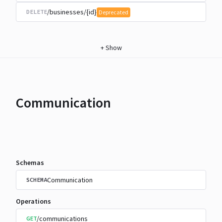
/businesses/{id}
DELETE
Deprecated
+
Show
Communication
Schemas
Communication
SCHEMA
Operations
/communications
GET