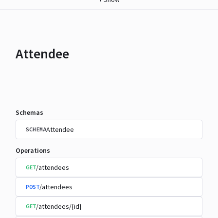
Attendee
Schemas
Attendee
SCHEMA
Operations
/attendees
GET
/attendees
POST
/attendees/{id}
GET